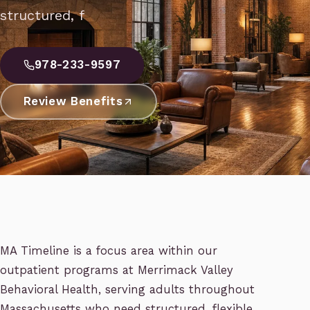
structured, f
978-233-9597
Review Benefits
MA Timeline is a focus area within our
outpatient programs at Merrimack Valley
Behavioral Health, serving adults throughout
Massachusetts who need structured, flexible