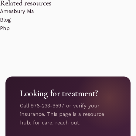
Related resources
Amesbury Ma
Blog
Php
Looking for treatment?
Call 978-233-9597 or verify your
insurance. This page is a resource
hub; for care, reach out.