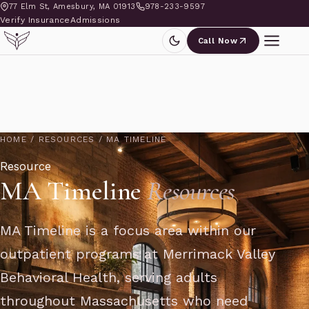
77 Elm St, Amesbury, MA 01913
978-233-9597
Verify Insurance
Admissions
Call Now
HOME
/
RESOURCES
/
MA TIMELINE
Resource
MA Timeline
Resources
MA Timeline is a focus area within our
outpatient programs at Merrimack Valley
Behavioral Health, serving adults
throughout Massachusetts who need