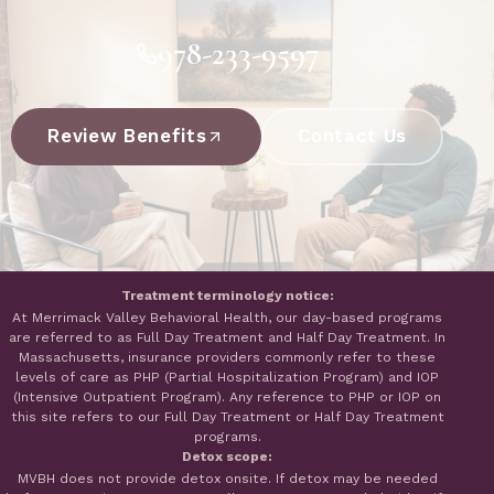
978-233-9597
Review Benefits
Contact Us
Treatment terminology notice:
At Merrimack Valley Behavioral Health, our day-based programs
are referred to as Full Day Treatment and Half Day Treatment. In
Massachusetts, insurance providers commonly refer to these
levels of care as PHP (Partial Hospitalization Program) and IOP
(Intensive Outpatient Program). Any reference to PHP or IOP on
this site refers to our Full Day Treatment or Half Day Treatment
programs.
Detox scope:
MVBH does not provide detox onsite. If detox may be needed