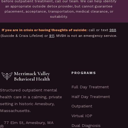
before outpatient treatment, call our team. We can help identify
an appropriate outside detox provider, but cannot guarantee
placement, acceptance, transportation, medical clearance, or
suitability.
If you are in crisis or having thoughts of suicide:
call or text
988
(Suicide & Crisis Lifeline) or
911
. MVBH is not an emergency service.
Merrimack Valley
PROGRAMS
Behavioral Health
Full Day Treatment
Structured outpatient mental
Half Day Treatment
health care in a calming, private
setting in historic Amesbury,
Outpatient
Massachusetts.
Virtual IOP
77 Elm St, Amesbury, MA
Dual Diagnosis