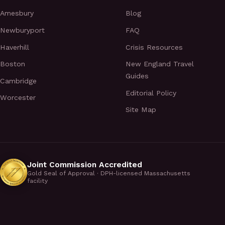
Amesbury
Blog
Newburyport
FAQ
Haverhill
Crisis Resources
Boston
New England Travel
Guides
Cambridge
Editorial Policy
Worcester
Site Map
Joint Commission Accredited
Gold Seal of Approval · DPH-licensed Massachusetts
facility