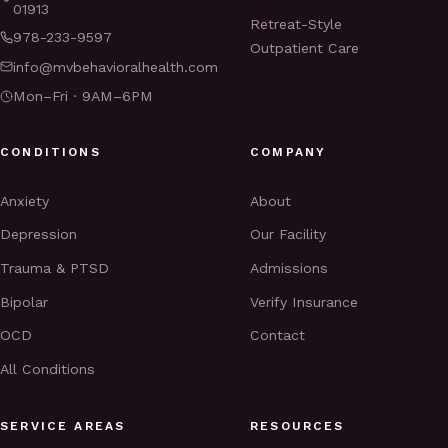
01913
Retreat-Style
978-233-9597
Outpatient Care
info@mvbehavioralhealth.com
Mon–Fri · 9AM–6PM
CONDITIONS
COMPANY
Anxiety
About
Depression
Our Facility
Trauma & PTSD
Admissions
Bipolar
Verify Insurance
OCD
Contact
All Conditions
SERVICE AREAS
RESOURCES