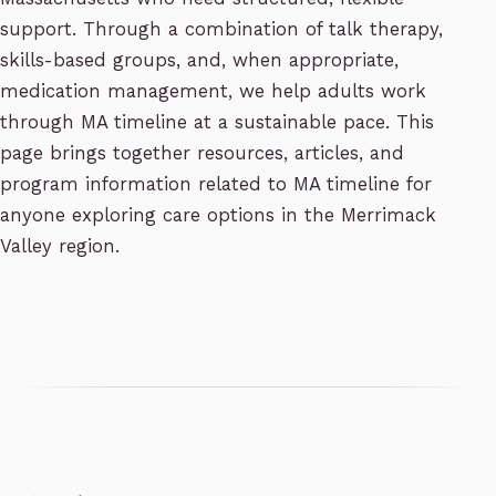
support. Through a combination of talk therapy,
skills-based groups, and, when appropriate,
medication management, we help adults work
through MA timeline at a sustainable pace. This
page brings together resources, articles, and
program information related to MA timeline for
anyone exploring care options in the Merrimack
Valley region.