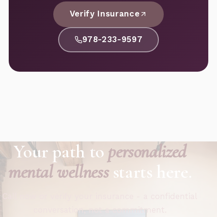
Verify Insurance
978-233-9597
Your path to
personalized
mental wellness
starts here.
Call now or verify your insurance - a confidential
conversation, not a commitment.