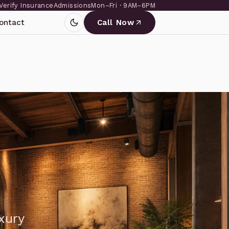
Verify Insurance
Admissions
Mon–Fri · 9AM–6PM
ontact
Call Now
xury