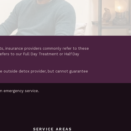
ts, insurance providers commonly refer to these
refers to our Full Day Treatment or Half Day
te outside detox provider, but cannot guarantee
an emergency service.
SERVICE AREAS