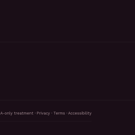
MA-only treatment ·
Privacy
·
Terms
·
Accessibility