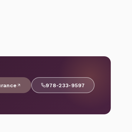
urance
978-233-9597