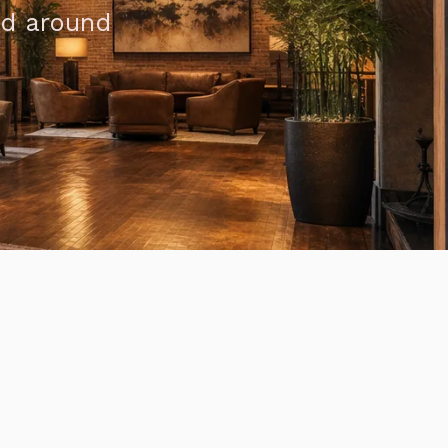
ed around