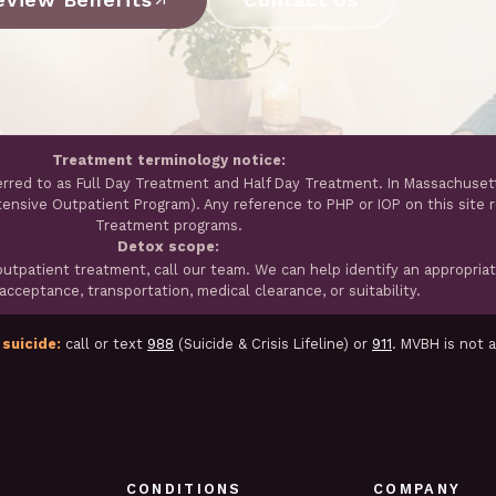
Treatment terminology notice:
erred to as Full Day Treatment and Half Day Treatment. In Massachuset
ntensive Outpatient Program). Any reference to PHP or IOP on this site 
Treatment programs.
Detox scope:
tpatient treatment, call our team. We can help identify an appropria
cceptance, transportation, medical clearance, or suitability.
 suicide:
call or text
988
(Suicide & Crisis Lifeline) or
911
. MVBH is not 
CONDITIONS
COMPANY