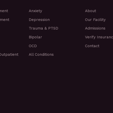
tment
Anxiety
About
tment
Depression
Our Facility
Trauma & PTSD
Admissions
Bipolar
Verify Insuran
OCD
Contact
Outpatient
All Conditions