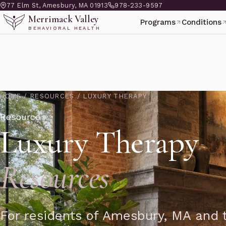
77 Elm St, Amesbury, MA 01913
978-233-9597
Merrimack Valley
Programs
Conditions
BEHAVIORAL HEALTH
HOME
/
RESOURCES
/
LUXURY THERAPY
Resource
Luxury Therapy
Resources
For residents of Amesbury, MA and t