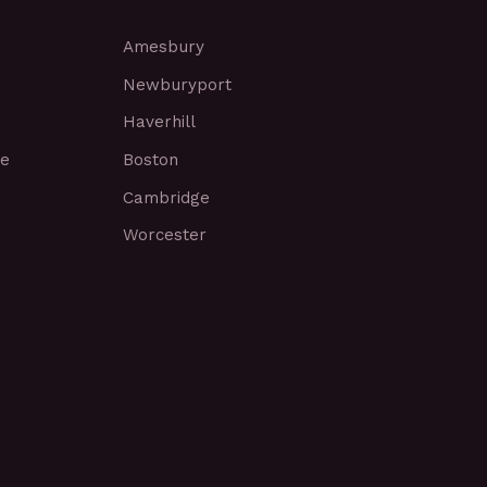
Amesbury
Newburyport
Haverhill
ce
Boston
Cambridge
Worcester