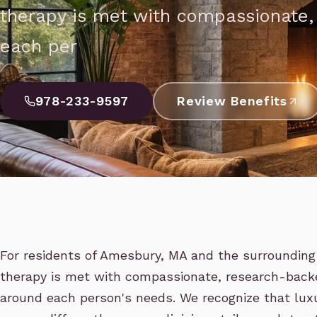
therapy is met with compassionate
each per
978-233-9597
Review Benefits
For residents of Amesbury, MA and the surrounding 
therapy is met with compassionate, research-back
around each person's needs. We recognize that luxu