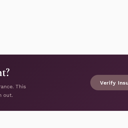
nt?
Verify Ins
rance. This
h out.