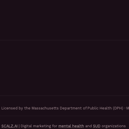
Licensed by the Massachusetts Department of Public Health (DPH) · 
y
SCALZ.AI
| Digital marketing for
mental health
and
SUD
organizations