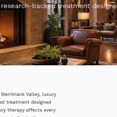
, research-backed treatment design
Merrimack Valley, luxury
ed treatment designed
ry therapy affects every