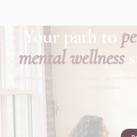
Your path to
pe
mental wellness
s
Call now or verify your insurance - a confident
commitment.
R