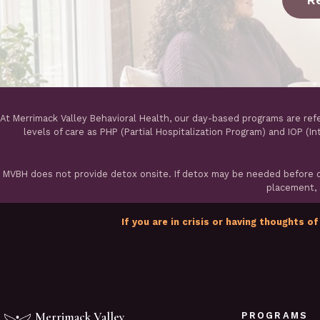
At Merrimack Valley Behavioral Health, our day-based programs are ref
levels of care as PHP (Partial Hospitalization Program) and IOP (I
MVBH does not provide detox onsite. If detox may be needed before ou
placement, a
If you are in crisis or having thoughts of
Merrimack Valley
PROGRAMS