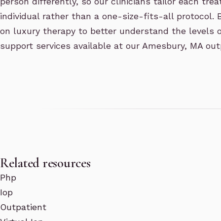
person differently, so our clinicians tailor each tr
individual rather than a one-size-fits-all protocol.
on luxury therapy to better understand the levels o
support services available at our Amesbury, MA out
Related resources
Php
Iop
Outpatient