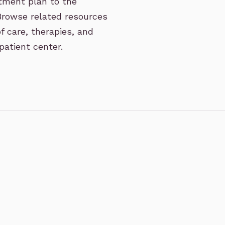
eatment plan to the
 Browse related resources
f care, therapies, and
patient center.