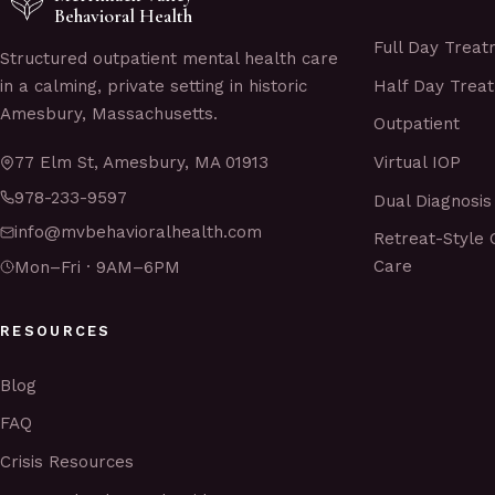
Behavioral Health
Full Day Trea
Structured outpatient mental health care
Half Day Trea
in a calming, private setting in historic
Amesbury, Massachusetts.
Outpatient
Virtual IOP
77 Elm St, Amesbury, MA 01913
978-233-9597
Dual Diagnosis
info@mvbehavioralhealth.com
Retreat-Style 
Care
Mon–Fri · 9AM–6PM
RESOURCES
Blog
FAQ
Crisis Resources