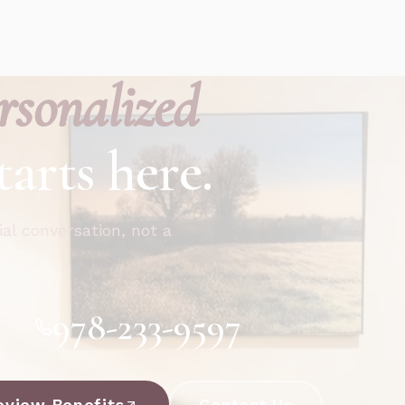
rsonalized
tarts here.
ial conversation, not a
978-233-9597
eview Benefits
Contact Us