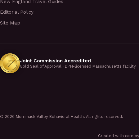
New England Travel Guides
Editorial Policy
Site Map
Joint Commission Accredited
Gold Seal of Approval · DPH-licensed Massachusetts facility
©
2026
Merrimack Valley Behavioral Health. All rights reserved.
Created with care b