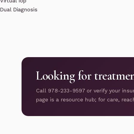
Virtual Iop
Dual Diagnosis
Looking for treatme
Call 978-233-9597 or verify your insu
page is a resource hub; for care, reac