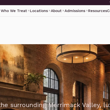
Who We Treat
Locations
About
Admissions
Resources
C
he surrounding Merrimack Valley, lu