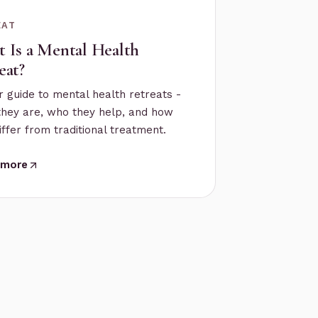
EAT
 Is a Mental Health
eat?
r guide to mental health retreats -
they are, who they help, and how
iffer from traditional treatment.
 more