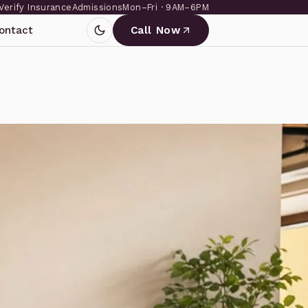
Verify Insurance
Admissions
Mon–Fri · 9AM–6PM
ontact
Call Now