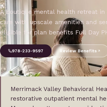
A boutique mental health retreat in 
care with upscale amenities and sere
eligible for plan benefits Full Day P
978-233-9597
Review Benefits
Merrimack Valley Behavioral Heal
restorative outpatient mental hea