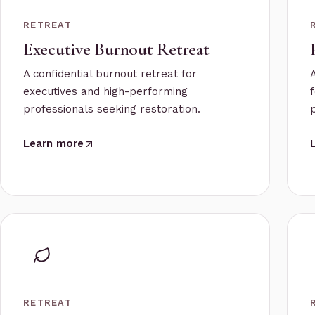
RETREAT
Executive Burnout Retreat
A confidential burnout retreat for
executives and high-performing
professionals seeking restoration.
Learn more
RETREAT