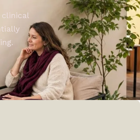
clinical
ially
ing.