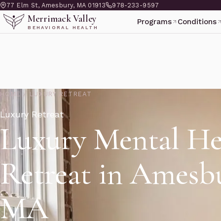
77 Elm St, Amesbury, MA 01913
978-233-9597
Merrimack Valley
Programs
Conditions
BEHAVIORAL HEALTH
HOME
/
LUXURY RETREAT
Luxury Retreat
Luxury Mental He
Retreat in Amesb
MA