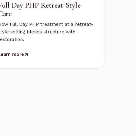
Full Day PHP Retreat-Style
Care
How Full Day PHP treatment at a retreat-
style setting blends structure with
restoration.
Learn more