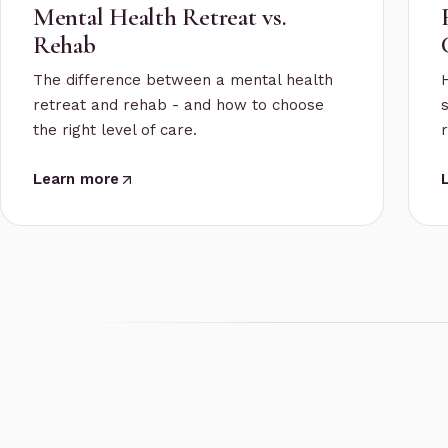
Mental Health Retreat vs.
Rehab
The difference between a mental health
retreat and rehab - and how to choose
the right level of care.
Learn more