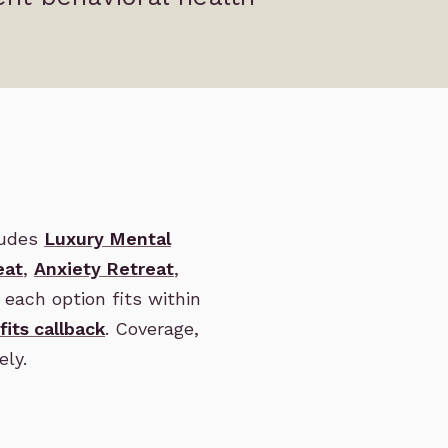
ludes
Luxury Mental
eat
,
Anxiety Retreat
,
each option fits within
fits callback
. Coverage,
ely.