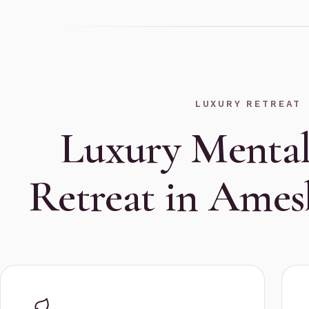
LUXURY RETREAT
Luxury Mental
Retreat in Ame