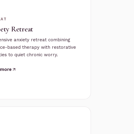
EAT
ety Retreat
ensive anxiety retreat combining
ce-based therapy with restorative
ies to quiet chronic worry.
 more