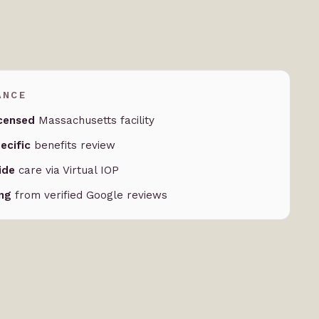
ANCE
censed
Massachusetts facility
ecific
benefits review
ide
care via Virtual IOP
ing
from verified Google reviews