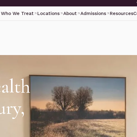
Who We Treat
Locations
About
Admissions
Resources
C
alth
ury,