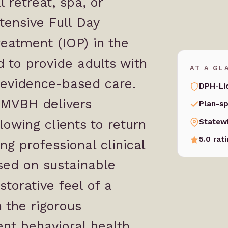
 retreat, spa, or
ntensive
Full Day
reatment
(IOP) in the
ed to provide adults with
AT A GL
 evidence-based care.
DPH-Li
, MVBH delivers
Plan-sp
lowing clients to return
Statew
5.0 rat
g professional clinical
sed on sustainable
torative feel of a
 the rigorous
ent behavioral health