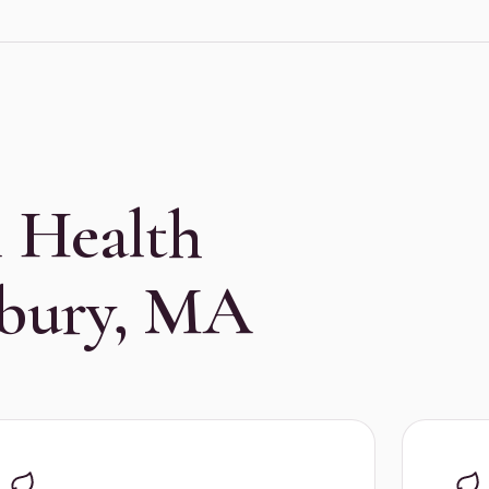
 Health
sbury, MA