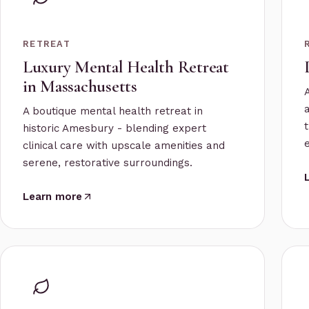
RETREAT
Luxury Mental Health Retreat
in Massachusetts
A boutique mental health retreat in
historic Amesbury - blending expert
clinical care with upscale amenities and
serene, restorative surroundings.
Learn more