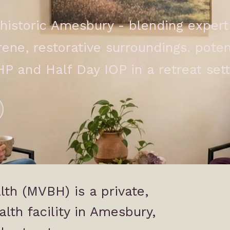
historic Amesbury - blending expert 
ne, restorative surroundings. potent
HP and Half Day IOP in a retreat sett
th (MVBH) is a private,
lth facility in Amesbury,