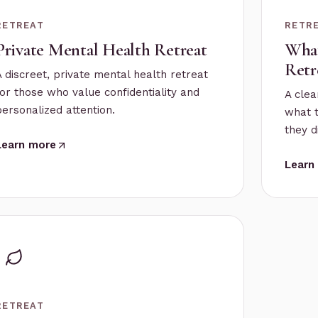
RETREAT
RETR
Private Mental Health Retreat
What
Retr
A discreet, private mental health retreat
for those who value confidentiality and
A clea
personalized attention.
what 
they d
Learn more
Learn
RETREAT