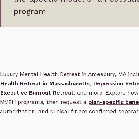
program.
Luxury Mental Health Retreat in Amesbury, MA inc
Health Retreat in Massachusetts
,
Depression Retr
Executive Burnout Retreat
, and more. Explore how 
MVBH programs, then request a
plan-specific bene
authorization, and clinical fit are confirmed separat