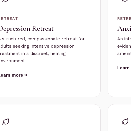
RETREAT
RETR
Depression Retreat
Anxi
A structured, compassionate retreat for
An int
adults seeking intensive depression
eviden
treatment in a discreet, healing
amenit
environment.
Learn
Learn more