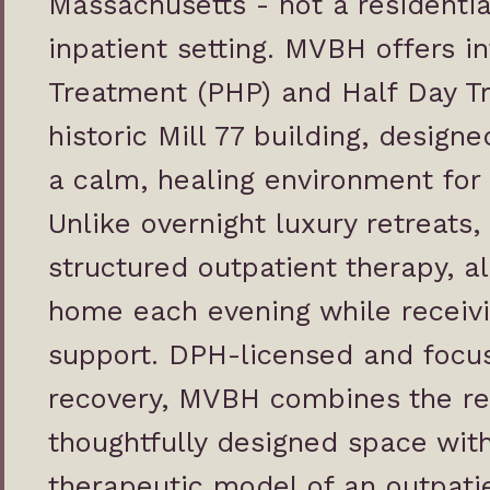
Massachusetts - not a residential
inpatient setting. MVBH offers i
Treatment
(PHP) and
Half Day T
historic Mill 77 building, design
a calm, healing environment for
Unlike overnight luxury retreats
structured outpatient therapy, al
home each evening while receivin
support. DPH-licensed and focu
recovery, MVBH combines the res
thoughtfully designed space with
therapeutic model of an outpati