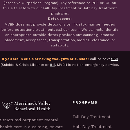
(Intensive Outpatient Program). Any reference to PHP or IOP on
this site refers to our Full Day Treatment or Half Day Treatment
programs.
Detox scope:
MVBH does not provide detox onsite. If detox may be needed
before outpatient treatment, call our team. We can help identify
an appropriate outside detox provider, but cannot guarantee
placement, acceptance, transportation, medical clearance, or
suitability.
If you are in crisis or having thoughts of suicide:
call or text
988
(Suicide & Crisis Lifeline) or
911
. MVBH is not an emergency service.
Merrimack Valley
PROGRAMS
Behavioral Health
Full Day Treatment
Structured outpatient mental
Half Day Treatment
health care in a calming, private