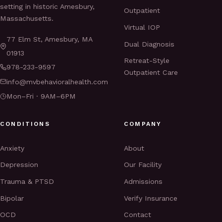
setting in historic Amesbury,
Outpatient
Massachusetts.
Virtual IOP
77 Elm St, Amesbury, MA
Dual Diagnosis
01913
Retreat-Style
978-233-9597
Outpatient Care
info@mvbehavioralhealth.com
Mon–Fri · 9AM–6PM
CONDITIONS
COMPANY
Anxiety
About
Depression
Our Facility
Trauma & PTSD
Admissions
Bipolar
Verify Insurance
OCD
Contact