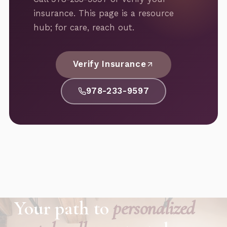
insurance. This page is a resource
hub; for care, reach out.
Verify Insurance
978-233-9597
Your path to
personalized