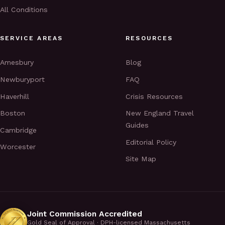
All Conditions
SERVICE AREAS
RESOURCES
Amesbury
Blog
Newburyport
FAQ
Haverhill
Crisis Resources
Boston
New England Travel
Guides
Cambridge
Editorial Policy
Worcester
Site Map
Joint Commission Accredited
Gold Seal of Approval · DPH-licensed Massachusetts