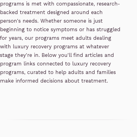
programs is met with compassionate, research-
backed treatment designed around each
person's needs. Whether someone is just
beginning to notice symptoms or has struggled
for years, our programs meet adults dealing
with luxury recovery programs at whatever
stage they're in. Below you'll find articles and
program links connected to luxury recovery
programs, curated to help adults and families
make informed decisions about treatment.