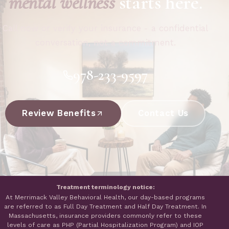
mental wellness
starts here.
Call now or verify your insurance - a confidential
conversation, not a commitment.
978-233-9597
Review Benefits
Contact Us
Treatment terminology notice:
At Merrimack Valley Behavioral Health, our day-based programs
are referred to as Full Day Treatment and Half Day Treatment. In
Massachusetts, insurance providers commonly refer to these
levels of care as PHP (Partial Hospitalization Program) and IOP