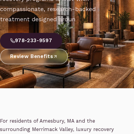
compassionate, research-backed
treatment designed aroun
978-233-9597
Review Benefits
For residents of Amesbury, MA and the
surrounding Merrimack Valley, luxury recovery