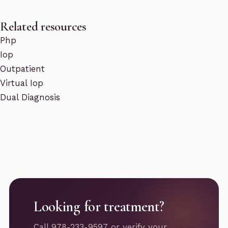
Related resources
Php
Iop
Outpatient
Virtual Iop
Dual Diagnosis
Looking for treatment?
Call 978-233-9597 or verify your