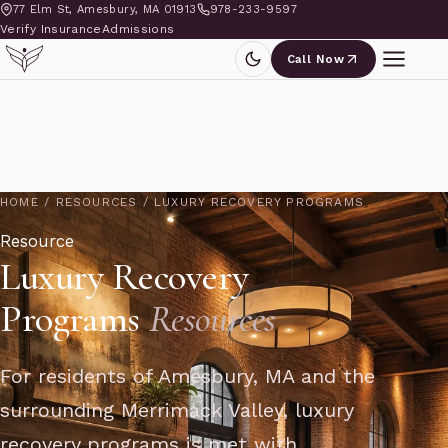
77 Elm St, Amesbury, MA 01913
978-233-9597
Verify Insurance
Admissions
Call Now
HOME
/
RESOURCES
/
LUXURY RECOVERY PROGRAMS
Resource
Luxury Recovery
Programs
Resources
For residents of Amesbury, MA and the
surrounding Merrimack Valley, luxury
recovery programs is met with