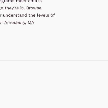
rograms meet adults
e they're in. Browse
r understand the levels of
 our Amesbury, MA