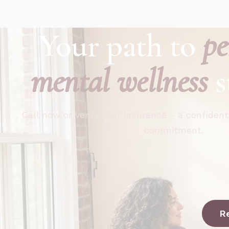
Your path to
pe
mental wellness
s
Call now or verify your insurance - a confident
commitment.
R