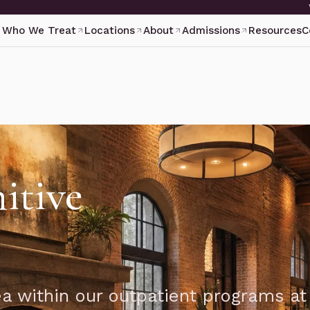
Who We Treat
Locations
About
Admissions
Resources
C
itive
ea within our outpatient programs at