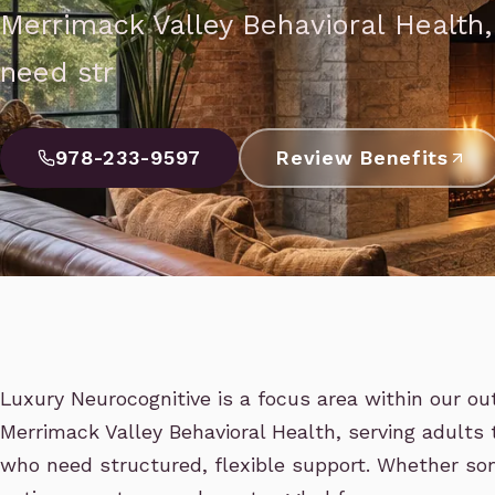
Merrimack Valley Behavioral Health
need str
978-233-9597
Review Benefits
Luxury Neurocognitive is a focus area within our o
Merrimack Valley Behavioral Health, serving adult
who need structured, flexible support. Whether som