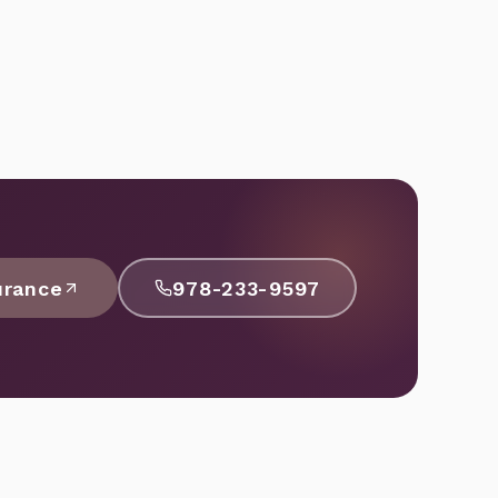
urance
978-233-9597