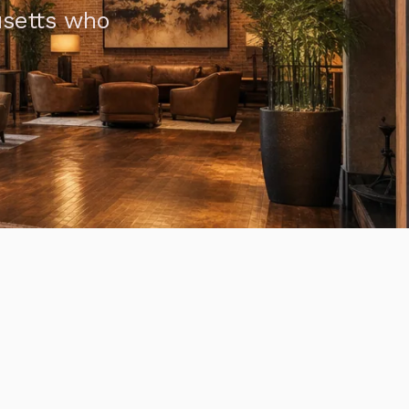
usetts who