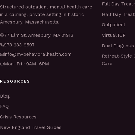
Full Day Trea
Structured outpatient mental health care
Half Day Trea
in a calming, private setting in historic
Amesbury, Massachusetts.
Outpatient
Virtual IOP
77 Elm St, Amesbury, MA 01913
978-233-9597
Dual Diagnosis
info@mvbehavioralhealth.com
Retreat-Style 
Care
Mon–Fri · 9AM–6PM
RESOURCES
Blog
FAQ
Crisis Resources
New England Travel Guides