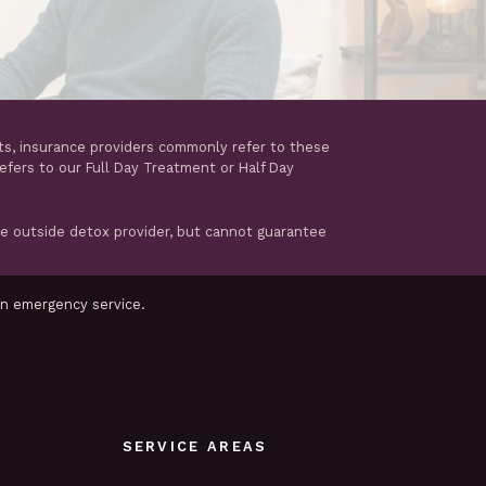
ts, insurance providers commonly refer to these
refers to our Full Day Treatment or Half Day
te outside detox provider, but cannot guarantee
an emergency service.
SERVICE AREAS