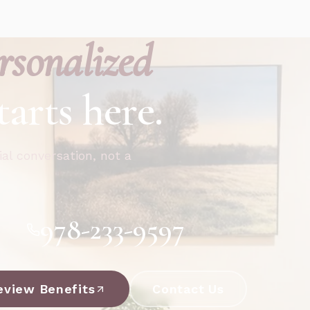
rsonalized
tarts here.
ial conversation, not a
978-233-9597
eview Benefits
Contact Us