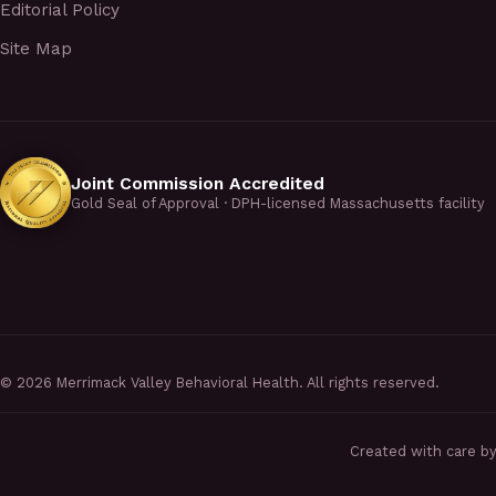
Editorial Policy
Site Map
Joint Commission Accredited
Gold Seal of Approval · DPH-licensed Massachusetts facility
©
2026
Merrimack Valley Behavioral Health. All rights reserved.
Created with care b