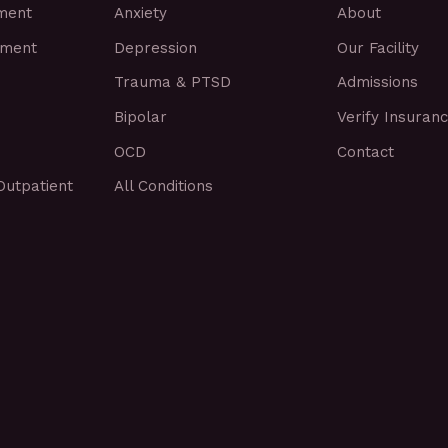
tment
Anxiety
About
tment
Depression
Our Facility
Trauma & PTSD
Admissions
Bipolar
Verify Insuran
OCD
Contact
Outpatient
All Conditions