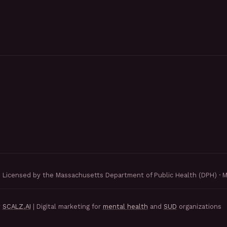
Licensed by the Massachusetts Department of Public Health (DPH) · 
y
SCALZ.AI
| Digital marketing for
mental health
and
SUD
organizations