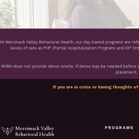
At Merrimack Valley Behavioral Health, our day-based programs are ref
levels of care as PHP (Partial Hospitalization Program) and IOP (I
MVBH does not provide detox onsite. If detox may be needed before ou
placement, a
If you are in crisis or having thoughts of
Merrimack Valley
PROGRAMS
Behavioral Health