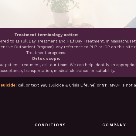
Treatment terminology notice:
erred to as Full Day Treatment and Half Day Treatment. In Massachuset
ntensive Outpatient Program). Any reference to PHP or IOP on this site 
Treatment programs.
Detox scope:
tpatient treatment, call our team. We can help identify an appropria
cceptance, transportation, medical clearance, or suitability.
 suicide:
call or text
988
(Suicide & Crisis Lifeline) or
911
. MVBH is not 
CONDITIONS
COMPANY