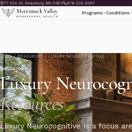
77 Elm St, Amesbury, MA 01913
978-233-9597
Merrimack Valley
Programs
Conditions
BEHAVIORAL HEALTH
HOME
/
RESOURCES
/
LUXURY NEUROCOGNITIVE
Resource
Luxury Neurocogn
Resources
Luxury Neurocognitive is a focus ar