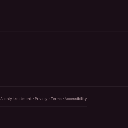
MA-only treatment ·
Privacy
·
Terms
·
Accessibility