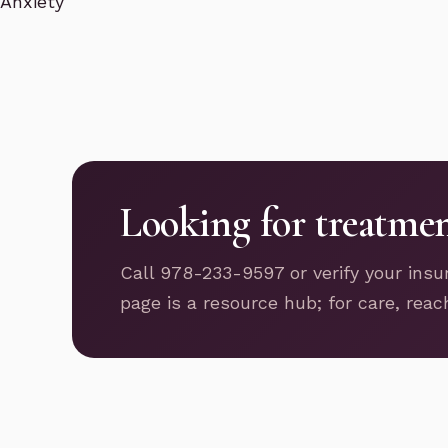
Anxiety
Looking for treatme
Call 978-233-9597 or verify your insu
page is a resource hub; for care, reac