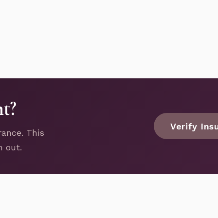
nt?
Verify Ins
rance. This
h out.