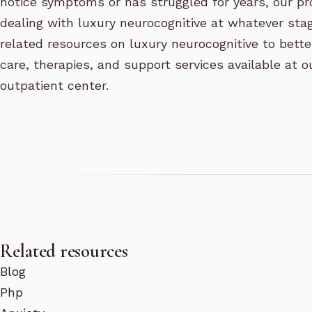
notice symptoms or has struggled for years, our p
dealing with luxury neurocognitive at whatever stag
related resources on luxury neurocognitive to bette
care, therapies, and support services available at
outpatient center.
Related resources
Blog
Php