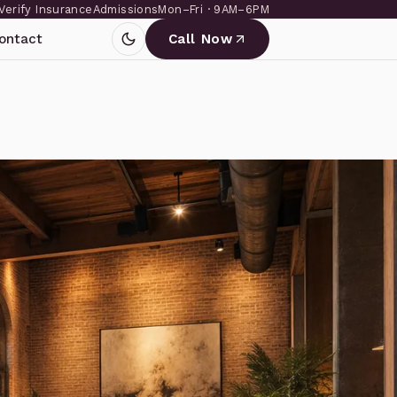
Verify Insurance
Admissions
Mon–Fri · 9AM–6PM
ontact
Call Now