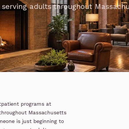
, serving adults throughout Massach
utpatient programs at
s throughout Massachusetts
eone is just beginning to