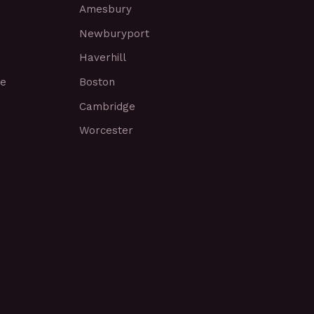
Amesbury
Newburyport
Haverhill
ce
Boston
Cambridge
Worcester