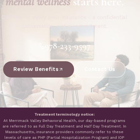
mental wellness
starts here.
Call now or verify your insurance - a confidential
conversation, not a commitment.
978-233-9597
Review Benefits
Contact Us
Treatment terminology notice:
At Merrimack Valley Behavioral Health, our day-based programs
are referred to as Full Day Treatment and Half Day Treatment. In
Massachusetts, insurance providers commonly refer to these
levels of care as PHP (Partial Hospitalization Program) and IOP