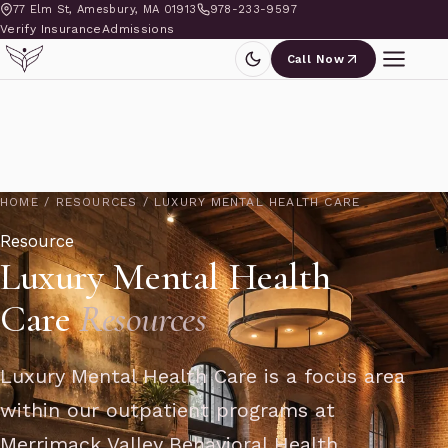
77 Elm St, Amesbury, MA 01913
978-233-9597
Verify Insurance
Admissions
Call Now
HOME
/
RESOURCES
/
LUXURY MENTAL HEALTH CARE
Resource
Luxury Mental Health
Care
Resources
Luxury Mental Health Care is a focus area
within our outpatient programs at
Merrimack Valley Behavioral Health,