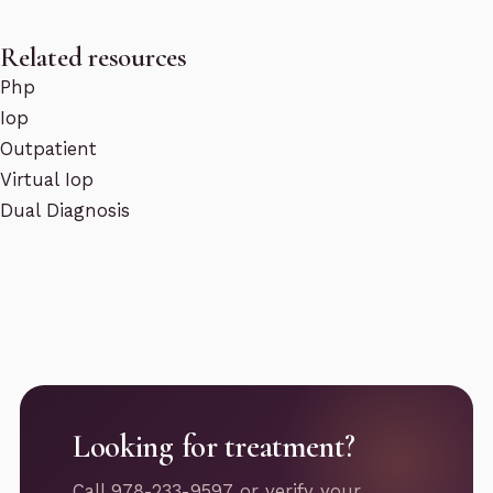
Related resources
Php
Iop
Outpatient
Virtual Iop
Dual Diagnosis
Looking for treatment?
Call 978-233-9597 or verify your