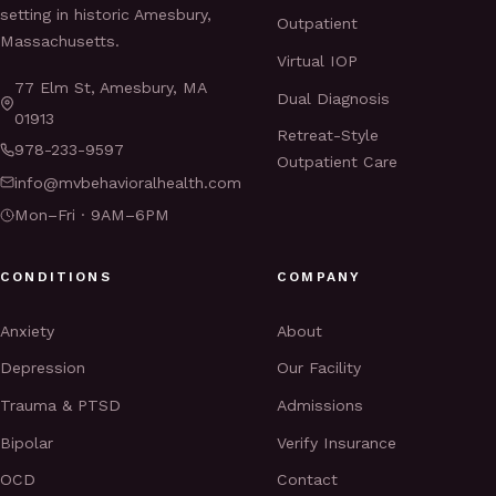
setting in historic Amesbury,
Outpatient
Massachusetts.
Virtual IOP
77 Elm St, Amesbury, MA
Dual Diagnosis
01913
Retreat-Style
978-233-9597
Outpatient Care
info@mvbehavioralhealth.com
Mon–Fri · 9AM–6PM
CONDITIONS
COMPANY
Anxiety
About
Depression
Our Facility
Trauma & PTSD
Admissions
Bipolar
Verify Insurance
OCD
Contact