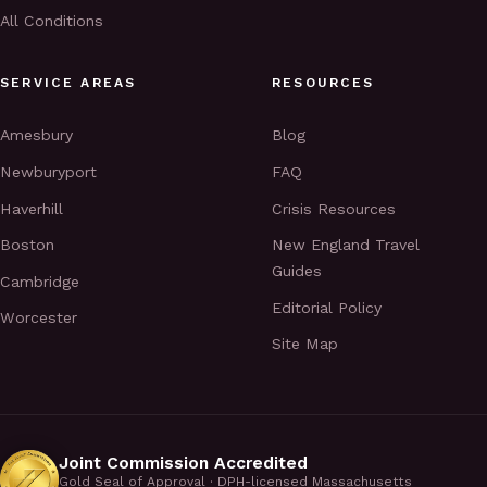
All Conditions
SERVICE AREAS
RESOURCES
Amesbury
Blog
Newburyport
FAQ
Haverhill
Crisis Resources
Boston
New England Travel
Guides
Cambridge
Editorial Policy
Worcester
Site Map
Joint Commission Accredited
Gold Seal of Approval · DPH-licensed Massachusetts