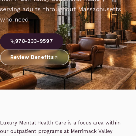
serving adults throughout Massachusetts
who need
978-233-9597
Review Benefits
Luxury Mental Health Care is a focus area within
our outpatient programs at Merrimack Valley