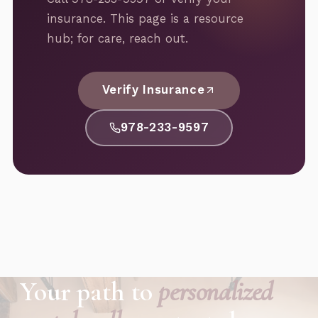
insurance. This page is a resource
hub; for care, reach out.
Verify Insurance
978-233-9597
Your path to
personalized