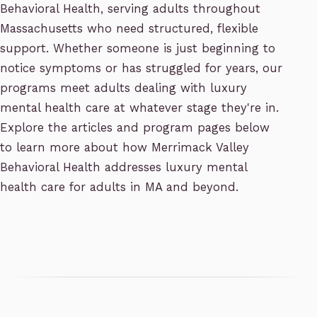
Behavioral Health, serving adults throughout
Massachusetts who need structured, flexible
support. Whether someone is just beginning to
notice symptoms or has struggled for years, our
programs meet adults dealing with luxury
mental health care at whatever stage they're in.
Explore the articles and program pages below
to learn more about how Merrimack Valley
Behavioral Health addresses luxury mental
health care for adults in MA and beyond.