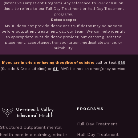
(Intensive Outpatient Program). Any reference to PHP or IOP on
this site refers to our Full Day Treatment or Half Day Treatment
programs.
Detox scope:
MVBH does not provide detox onsite. If detox may be needed
before outpatient treatment, call our team. We can help identify
an appropriate outside detox provider, but cannot guarantee
placement, acceptance, transportation, medical clearance, or
suitability.
If you are in crisis or having thoughts of suicide:
call or text
988
(Suicide & Crisis Lifeline) or
911
. MVBH is not an emergency service.
Merrimack Valley
PROGRAMS
Behavioral Health
Full Day Treatment
Structured outpatient mental
Half Day Treatment
health care in a calming, private