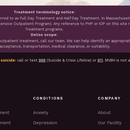
Treatment terminology notice:
erred to as Full Day Treatment and Half Day Treatment. In Massachuset
ntensive Outpatient Program). Any reference to PHP or IOP on this site 
Treatment programs.
Detox scope:
tpatient treatment, call our team. We can help identify an appropria
cceptance, transportation, medical clearance, or suitability.
 suicide:
call or text
988
(Suicide & Crisis Lifeline) or
911
. MVBH is not 
CONDITIONS
COMPANY
tment
Anxiety
About
tment
Depression
Our Facility