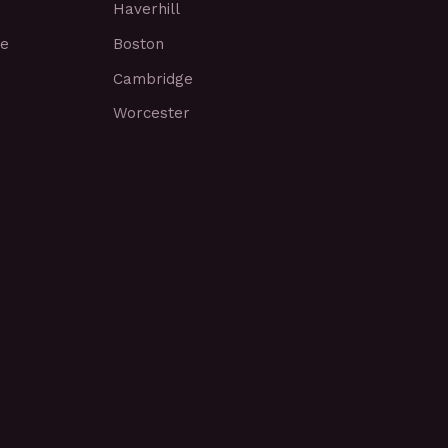
Haverhill
ce
Boston
Cambridge
Worcester