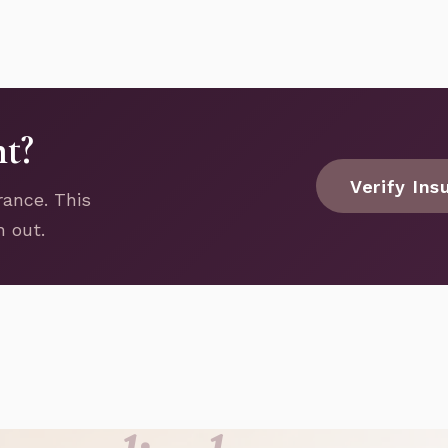
nt?
Verify Ins
rance. This
h out.