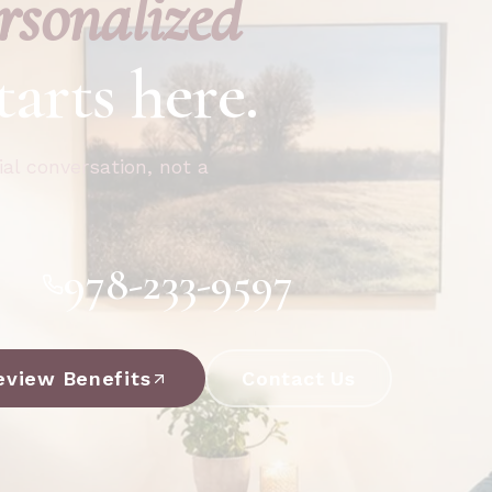
rsonalized
tarts here.
ial conversation, not a
978-233-9597
eview Benefits
Contact Us