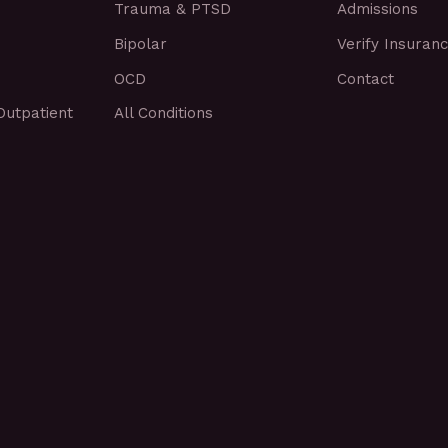
Trauma & PTSD
Admissions
Bipolar
Verify Insuran
OCD
Contact
Outpatient
All Conditions