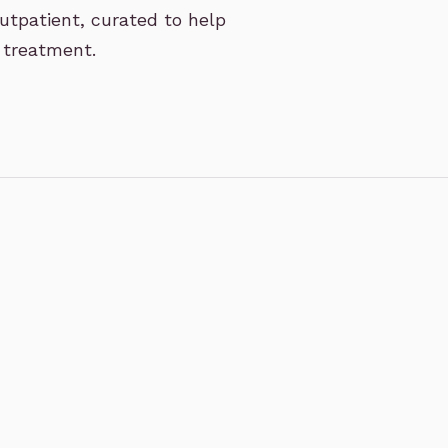
utpatient, curated to help
 treatment.