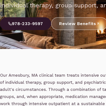
individual therapy, group support, an
978-233-9597
Review Benefits
Our Amesbury, MA clinical team treats intensive ou
of individual therapy, group support, and psychiatri
adult's circumstances. Through a combination of ta
groups, and, when appropriate, medication manage
work through intensive outpatient at a sustainable 