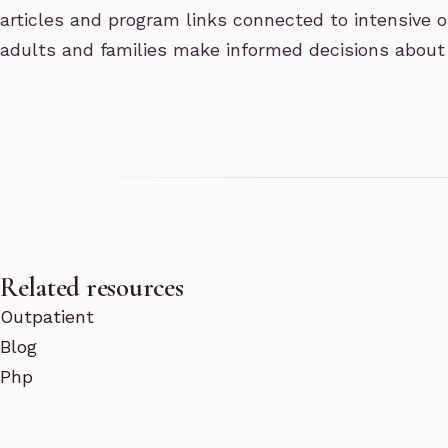
articles and program links connected to intensive o
adults and families make informed decisions about
Related resources
Outpatient
Blog
Php