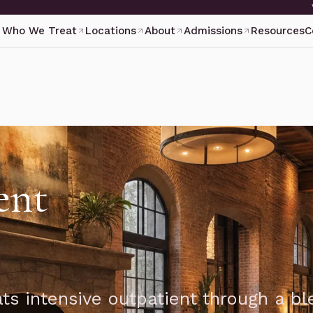
Who We Treat
Locations
About
Admissions
Resources
C
ent
ts intensive outpatient through a bl