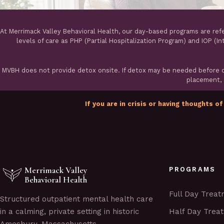
At Merrimack Valley Behavioral Health, our day-based programs are ref
levels of care as PHP (Partial Hospitalization Program) and IOP (I
MVBH does not provide detox onsite. If detox may be needed before ou
placement, a
If you are in crisis or having thoughts of
Merrimack Valley
PROGRAMS
Behavioral Health
Full Day Trea
Structured outpatient mental health care
Half Day Trea
in a calming, private setting in historic