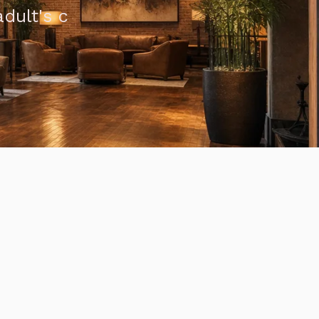
dult's c