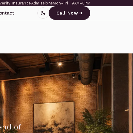
Verify Insurance
Admissions
Mon–Fri · 9AM–6PM
ontact
Call Now
end of