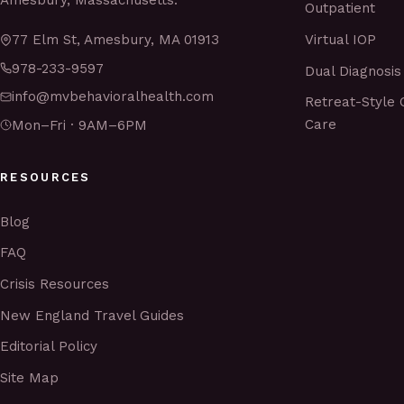
Amesbury, Massachusetts.
Outpatient
Virtual IOP
77 Elm St, Amesbury, MA 01913
978-233-9597
Dual Diagnosis
info@mvbehavioralhealth.com
Retreat-Style 
Care
Mon–Fri · 9AM–6PM
RESOURCES
Blog
FAQ
Crisis Resources
New England Travel Guides
Editorial Policy
Site Map