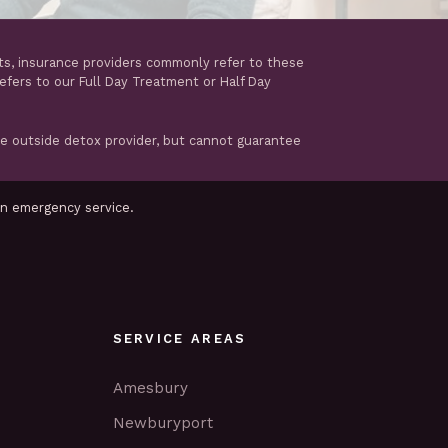
ts, insurance providers commonly refer to these
refers to our Full Day Treatment or Half Day
te outside detox provider, but cannot guarantee
an emergency service.
SERVICE AREAS
Amesbury
Newburyport