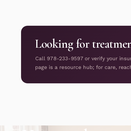
Looking for treatme
Call 978-233-9597 or verify your insu
page is a resource hub; for care, reac