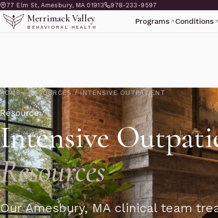
77 Elm St, Amesbury, MA 01913
978-233-9597
Merrimack Valley
Programs
Conditions
BEHAVIORAL HEALTH
HOME
/
RESOURCES
/
INTENSIVE OUTPATIENT
Resource
Intensive Outpati
Resources
Our Amesbury, MA clinical team trea