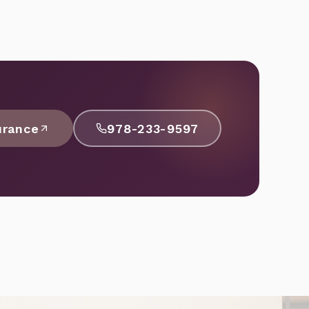
urance
978-233-9597