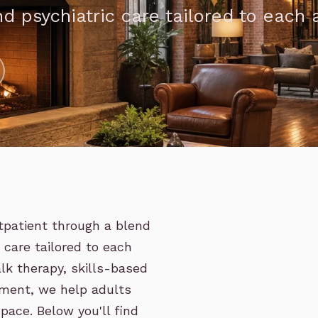
d psychiatric care tailored to each a
tpatient through a blend
c care tailored to each
lk therapy, skills-based
ment, we help adults
pace. Below you'll find