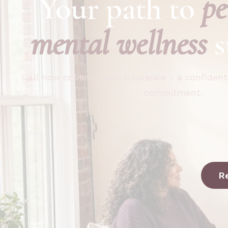
Your path to
pe
mental wellness
s
Call now or verify your insurance - a confident
commitment.
R