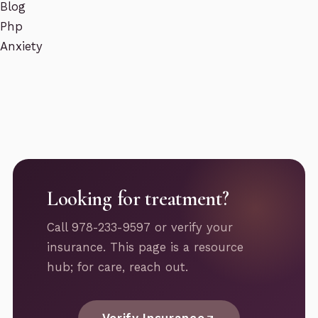
Blog
Php
Anxiety
Looking for treatment?
Call 978-233-9597 or verify your
insurance. This page is a resource
hub; for care, reach out.