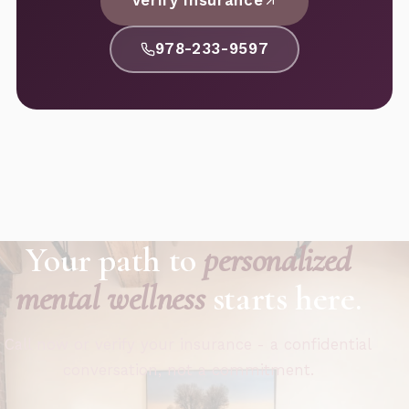
Verify Insurance
978-233-9597
Your path to
personalized
mental wellness
starts here.
Call now or verify your insurance - a confidential
conversation, not a commitment.