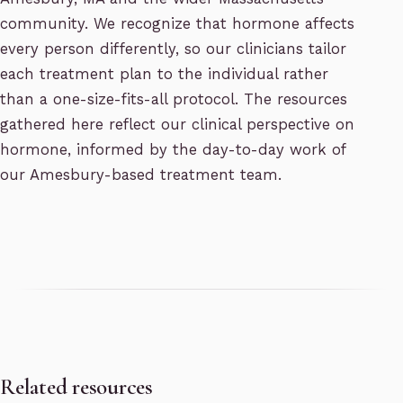
community. We recognize that hormone affects
every person differently, so our clinicians tailor
each treatment plan to the individual rather
than a one-size-fits-all protocol. The resources
gathered here reflect our clinical perspective on
hormone, informed by the day-to-day work of
our Amesbury-based treatment team.
Related resources