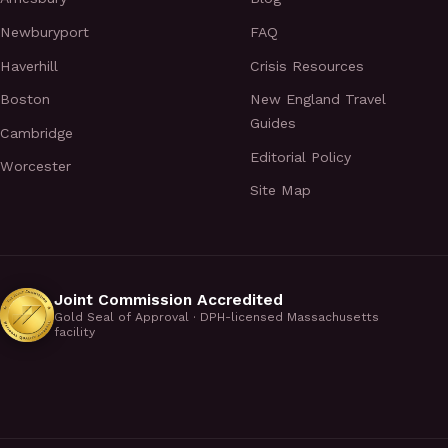
Newburyport
FAQ
Haverhill
Crisis Resources
Boston
New England Travel
Guides
Cambridge
Editorial Policy
Worcester
Site Map
Joint Commission Accredited
Gold Seal of Approval · DPH-licensed Massachusetts
facility