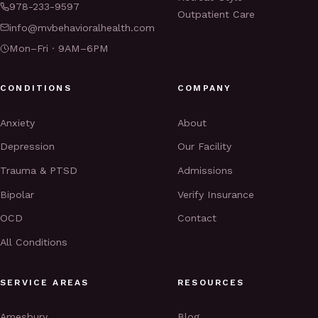
978-233-9597
Outpatient Care
info@mvbehavioralhealth.com
Mon–Fri · 9AM–6PM
CONDITIONS
COMPANY
Anxiety
About
Depression
Our Facility
Trauma & PTSD
Admissions
Bipolar
Verify Insurance
OCD
Contact
All Conditions
SERVICE AREAS
RESOURCES
Amesbury
Blog