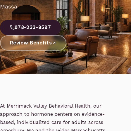
Massa
978-233-9597
Review Benefits
At Merrimack Valley Behavioral Health, our
approach to hormone centers on evidence-
based, individualized care for adults across
Amesbury, MA and the wider Massachusetts