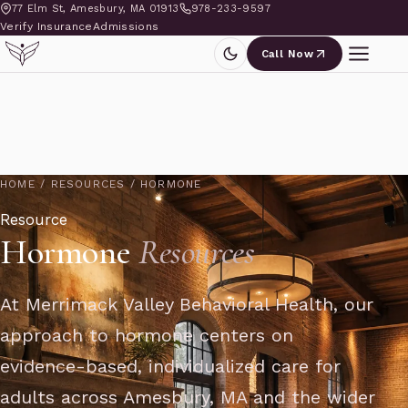
77 Elm St, Amesbury, MA 01913
978-233-9597
Verify Insurance
Admissions
Call Now
HOME
/
RESOURCES
/
HORMONE
Resource
Hormone
Resources
At Merrimack Valley Behavioral Health, our
approach to hormone centers on
evidence-based, individualized care for
adults across Amesbury, MA and the wider