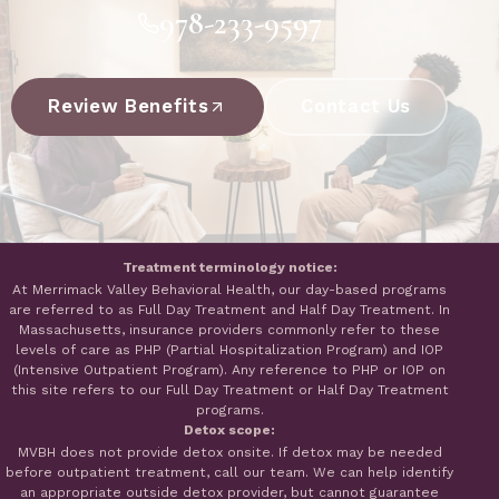
978-233-9597
Review Benefits
Contact Us
Treatment terminology notice:
At Merrimack Valley Behavioral Health, our day-based programs
are referred to as Full Day Treatment and Half Day Treatment. In
Massachusetts, insurance providers commonly refer to these
levels of care as PHP (Partial Hospitalization Program) and IOP
(Intensive Outpatient Program). Any reference to PHP or IOP on
this site refers to our Full Day Treatment or Half Day Treatment
programs.
Detox scope:
MVBH does not provide detox onsite. If detox may be needed
before outpatient treatment, call our team. We can help identify
an appropriate outside detox provider, but cannot guarantee