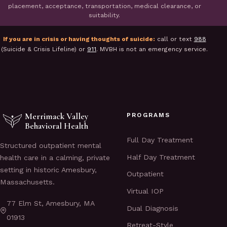
placement, acceptance, transportation, medical clearance, or
suitability.
If you are in crisis or having thoughts of suicide:
call or text
988
(Suicide & Crisis Lifeline) or
911
. MVBH is not an emergency service.
Merrimack Valley
PROGRAMS
Behavioral Health
Full Day Treatment
Structured outpatient mental
Half Day Treatment
health care in a calming, private
setting in historic Amesbury,
Outpatient
Massachusetts.
Virtual IOP
77 Elm St, Amesbury, MA
Dual Diagnosis
01913
Retreat-Style