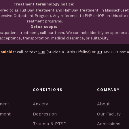
Treatment terminology notice:
erred to as Full Day Treatment and Half Day Treatment. In Massachuset
ntensive Outpatient Program). Any reference to PHP or IOP on this site 
Treatment programs.
Detox scope:
tpatient treatment, call our team. We can help identify an appropria
cceptance, transportation, medical clearance, or suitability.
 suicide:
call or text
988
(Suicide & Crisis Lifeline) or
911
. MVBH is not 
CONDITIONS
COMPANY
tment
Anxiety
About
tment
Depression
Our Facility
Trauma & PTSD
Admissions