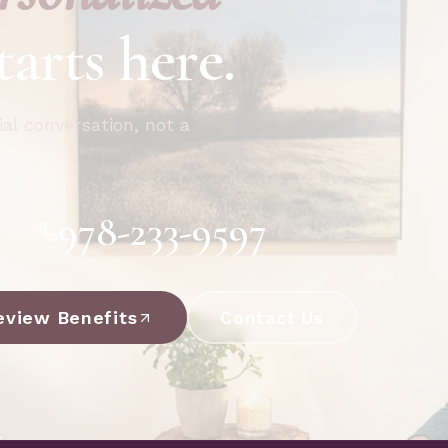
tarts here.
ial conversation, not a
978-233-9597
eview Benefits
Contact Us