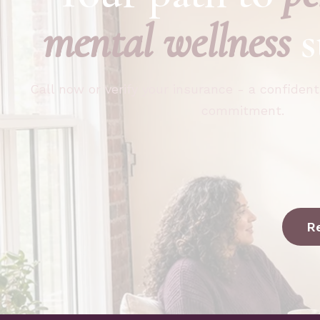
mental wellness
s
Call now or verify your insurance - a confident
commitment.
R