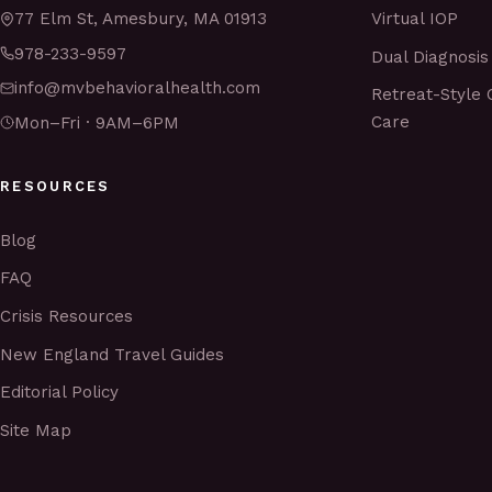
Virtual IOP
77 Elm St, Amesbury, MA 01913
978-233-9597
Dual Diagnosis
info@mvbehavioralhealth.com
Retreat-Style 
Care
Mon–Fri · 9AM–6PM
RESOURCES
Blog
FAQ
Crisis Resources
New England Travel Guides
Editorial Policy
Site Map