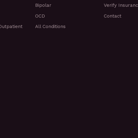
Bipolar
Verify Insuran
OCD
Contact
Outpatient
All Conditions