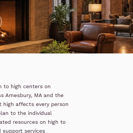
h to high centers on
oss Amesbury, MA and the
 high affects every person
lan to the individual
lated resources on high to
d support services