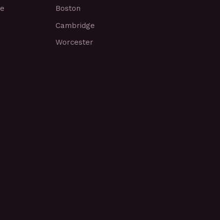
ce
Boston
Cambridge
Worcester