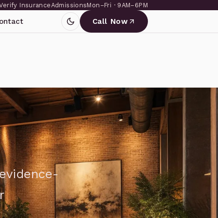
Verify Insurance
Admissions
Mon–Fri · 9AM–6PM
ontact
Call Now
 evidence-
r