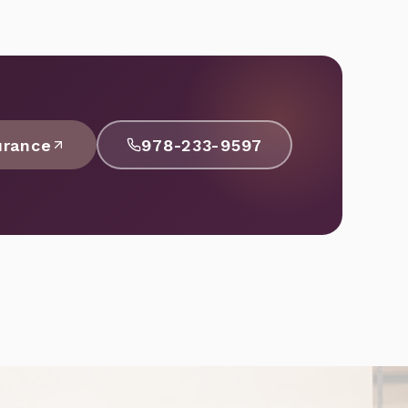
urance
978-233-9597