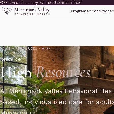
77 Elm St, Amesbury, MA 01913
978-233-9597
Merrimack Valley
Programs
Conditions
BEHAVIORAL HEALTH
HOME
/
RESOURCES
/
HIGH
Resource
High
Resources
At Merrimack Valley Behavioral Heal
based, individualized care for adul
Massachu