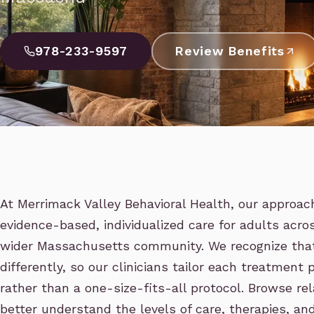
978-233-9597
Review Benefits
At Merrimack Valley Behavioral Health, our approac
evidence-based, individualized care for adults acr
wider Massachusetts community. We recognize that
differently, so our clinicians tailor each treatment p
rather than a one-size-fits-all protocol. Browse re
better understand the levels of care, therapies, an