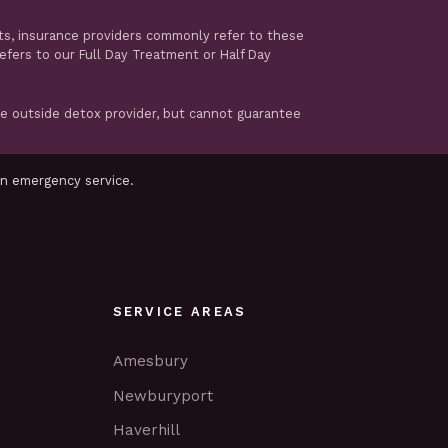
ts, insurance providers commonly refer to these
refers to our Full Day Treatment or Half Day
te outside detox provider, but cannot guarantee
an emergency service.
SERVICE AREAS
Amesbury
Newburyport
Haverhill