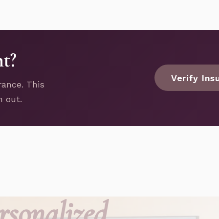
nt?
Verify Ins
rance. This
h out.
rsonalized