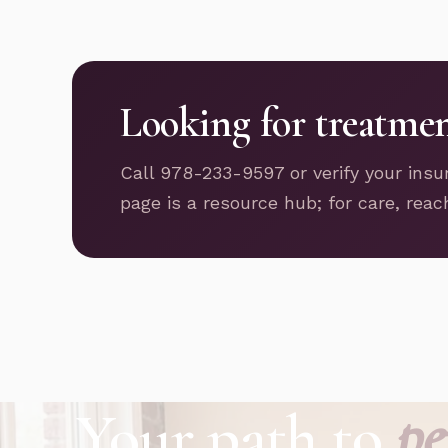
Looking for treatme
Call 978-233-9597 or verify your insu
page is a resource hub; for care, reac
Your path to
pe