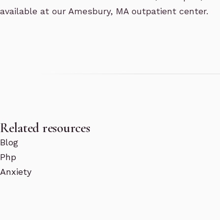
available at our Amesbury, MA outpatient center.
Related resources
Blog
Php
Anxiety