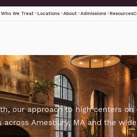
Who We Treat
Locations
About
Admissions
Resources
C
th, our approach to high centers on
ts across Amesbury, MA and the wide