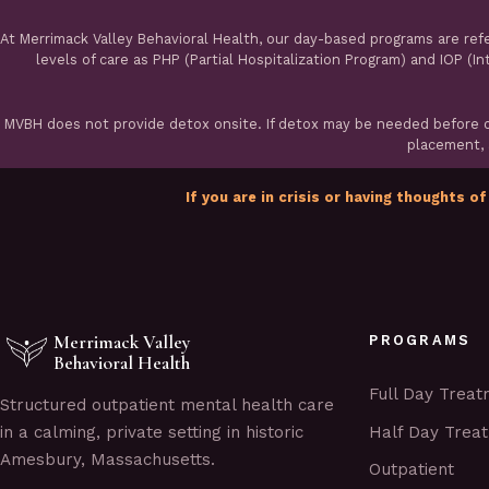
At Merrimack Valley Behavioral Health, our day-based programs are ref
levels of care as PHP (Partial Hospitalization Program) and IOP (I
MVBH does not provide detox onsite. If detox may be needed before ou
placement, a
If you are in crisis or having thoughts of
Merrimack Valley
PROGRAMS
Behavioral Health
Full Day Trea
Structured outpatient mental health care
Half Day Trea
in a calming, private setting in historic
Amesbury, Massachusetts.
Outpatient