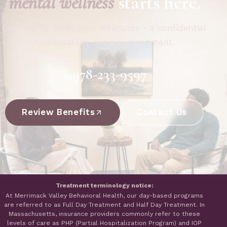
mental wellness
starts here.
Call now or verify your insurance - a confidential
conversation, not a commitment.
978-233-9597
Review Benefits
Contact Us
Treatment terminology notice:
At Merrimack Valley Behavioral Health, our day-based programs
are referred to as Full Day Treatment and Half Day Treatment. In
Massachusetts, insurance providers commonly refer to these
levels of care as PHP (Partial Hospitalization Program) and IOP