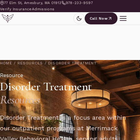
77 Elm St, Amesbury, MA 01913
978-233-9597
Verify Insurance
Admissions
Call Now
HOME
/
RESOURCES
/
DISORDER TREATMENT
Resource
Disorder Treatment
Resources
Disorder Treatment is a focus area within
our outpatient programs at Merrimack
Valley Behavioral Health, serving adults