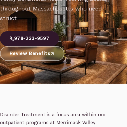
throughout Massachusetts who need
struct
978-233-9597
Review Benefits
Disorder Treatment is a focus area within our
outpatient programs at Merrimack Valley