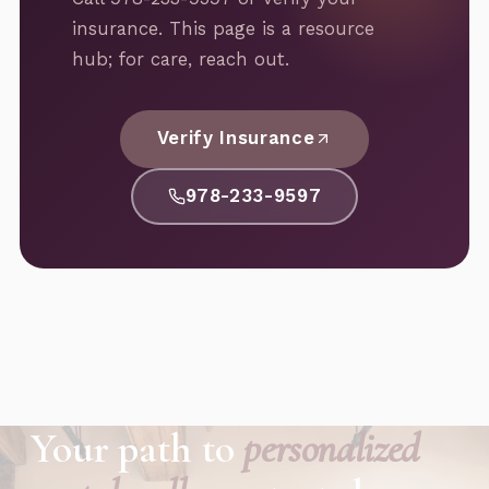
insurance. This page is a resource
hub; for care, reach out.
Verify Insurance
978-233-9597
Your path to
personalized