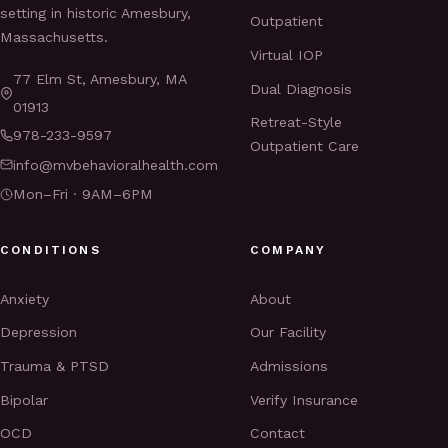
setting in historic Amesbury,
Outpatient
Massachusetts.
Virtual IOP
77 Elm St, Amesbury, MA
Dual Diagnosis
01913
Retreat-Style
978-233-9597
Outpatient Care
info@mvbehavioralhealth.com
Mon–Fri · 9AM–6PM
CONDITIONS
COMPANY
Anxiety
About
Depression
Our Facility
Trauma & PTSD
Admissions
Bipolar
Verify Insurance
OCD
Contact