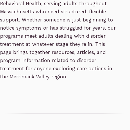
Behavioral Health, serving adults throughout
Massachusetts who need structured, flexible
support. Whether someone is just beginning to
notice symptoms or has struggled for years, our
programs meet adults dealing with disorder
treatment at whatever stage they're in. This
page brings together resources, articles, and
program information related to disorder
treatment for anyone exploring care options in
the Merrimack Valley region.