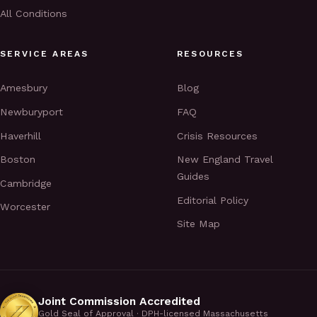
All Conditions
SERVICE AREAS
RESOURCES
Amesbury
Blog
Newburyport
FAQ
Haverhill
Crisis Resources
Boston
New England Travel
Guides
Cambridge
Editorial Policy
Worcester
Site Map
Joint Commission Accredited
Gold Seal of Approval · DPH-licensed Massachusetts