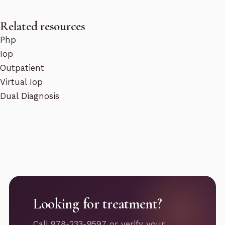
Related resources
Php
Iop
Outpatient
Virtual Iop
Dual Diagnosis
Looking for treatment?
Call 978-233-9597 or verify your