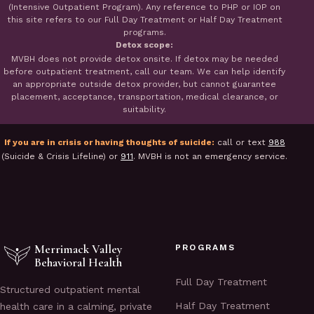
(Intensive Outpatient Program). Any reference to PHP or IOP on
this site refers to our Full Day Treatment or Half Day Treatment
programs.
Detox scope:
MVBH does not provide detox onsite. If detox may be needed
before outpatient treatment, call our team. We can help identify
an appropriate outside detox provider, but cannot guarantee
placement, acceptance, transportation, medical clearance, or
suitability.
If you are in crisis or having thoughts of suicide:
call or text
988
(Suicide & Crisis Lifeline) or
911
. MVBH is not an emergency service.
Merrimack Valley
PROGRAMS
Behavioral Health
Full Day Treatment
Structured outpatient mental
Half Day Treatment
health care in a calming, private