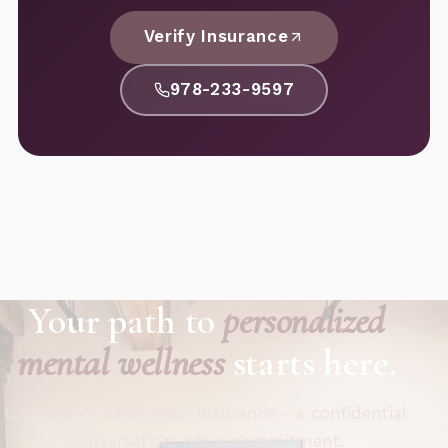
Verify Insurance
978-233-9597
Your path to
personalized
mental wellness
starts here.
Call now or verify your insurance - a confidential
conversation, not a commitment.