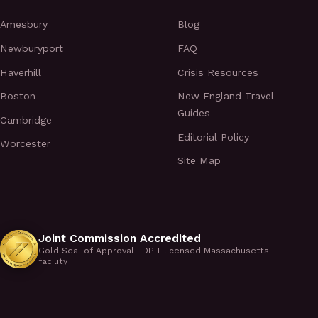
Amesbury
Blog
Newburyport
FAQ
Haverhill
Crisis Resources
Boston
New England Travel
Guides
Cambridge
Editorial Policy
Worcester
Site Map
Joint Commission Accredited
Gold Seal of Approval · DPH-licensed Massachusetts
facility