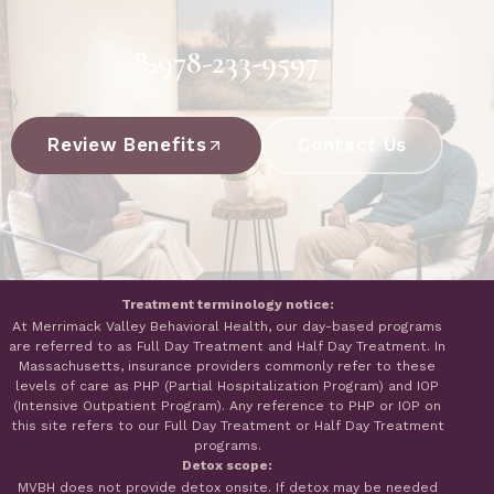
978-233-9597
Review Benefits
Contact Us
Treatment terminology notice:
At Merrimack Valley Behavioral Health, our day-based programs
are referred to as Full Day Treatment and Half Day Treatment. In
Massachusetts, insurance providers commonly refer to these
levels of care as PHP (Partial Hospitalization Program) and IOP
(Intensive Outpatient Program). Any reference to PHP or IOP on
this site refers to our Full Day Treatment or Half Day Treatment
programs.
Detox scope:
MVBH does not provide detox onsite. If detox may be needed