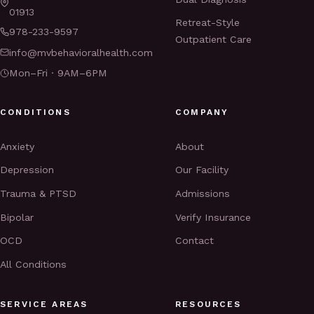
01913
Retreat-Style
978-233-9597
Outpatient Care
info@mvbehavioralhealth.com
Mon–Fri · 9AM–6PM
CONDITIONS
COMPANY
Anxiety
About
Depression
Our Facility
Trauma & PTSD
Admissions
Bipolar
Verify Insurance
OCD
Contact
All Conditions
SERVICE AREAS
RESOURCES