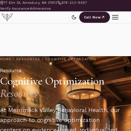
77 Elm St, Amesbury, MA 01913
978-233-9597
Verify Insurance
Admissions
Call Now
HOME
/
RESOURCES
/
COGNITIVE OPTIMIZATION
Resource
Cognitive Optimization
Resources
At Merrimack Valley Behavioral Health, our
approach to cognitive optimization
centers on evidence-based, individualized