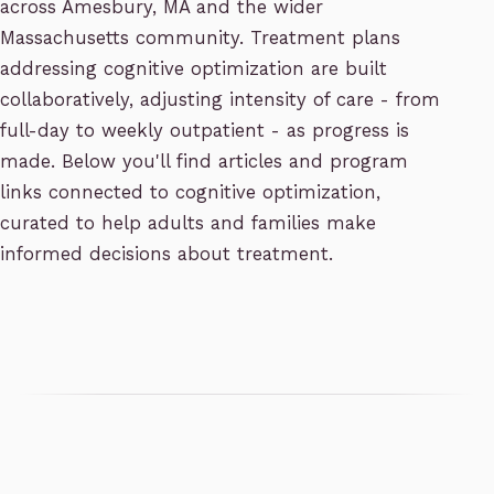
across Amesbury, MA and the wider
Massachusetts community. Treatment plans
addressing cognitive optimization are built
collaboratively, adjusting intensity of care - from
full-day to weekly outpatient - as progress is
made. Below you'll find articles and program
links connected to cognitive optimization,
curated to help adults and families make
informed decisions about treatment.