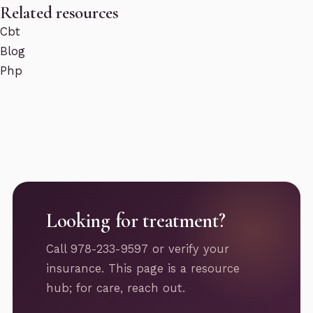
Related resources
Cbt
Blog
Php
Looking for treatment?
Call 978-233-9597 or verify your
insurance. This page is a resource
hub; for care, reach out.