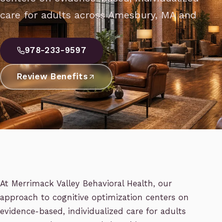
care for adults across Amesbury, MA and
978-233-9597
Review Benefits
At Merrimack Valley Behavioral Health, our
approach to cognitive optimization centers on
evidence-based, individualized care for adults