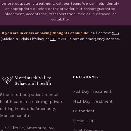
before outpatient treatment, call our team. We can help identify
an appropriate outside detox provider, but cannot guarantee
placement, acceptance, transportation, medical clearance, or
suitability.
If you are in crisis or having thoughts of suicide:
call or text
988
(Suicide & Crisis Lifeline) or
911
. MVBH is not an emergency service.
Merrimack Valley
PROGRAMS
Behavioral Health
Full Day Treatment
Structured outpatient mental
Half Day Treatment
health care in a calming, private
setting in historic Amesbury,
Outpatient
Massachusetts.
Virtual IOP
77 Elm St, Amesbury, MA
Dual Diagnosis