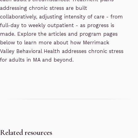
addressing chronic stress are built
collaboratively, adjusting intensity of care - from
full-day to weekly outpatient - as progress is
made. Explore the articles and program pages
below to learn more about how Merrimack
Valley Behavioral Health addresses chronic stress
for adults in MA and beyond.
Related resources