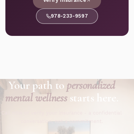
Verify Insurance
978-233-9597
Your path to
personalized
mental wellness
starts here.
Call now or verify your insurance - a confidential
conversation, not a commitment.