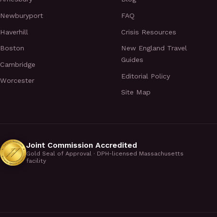
Newburyport
FAQ
Haverhill
Crisis Resources
Boston
New England Travel
Guides
Cambridge
Editorial Policy
Worcester
Site Map
Joint Commission Accredited
Gold Seal of Approval · DPH-licensed Massachusetts
facility