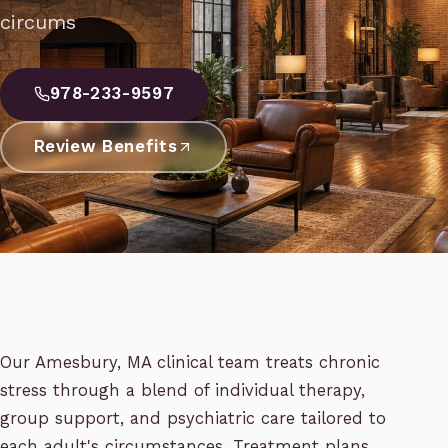
circums
978-233-9597
Review Benefits
Our Amesbury, MA clinical team treats chronic
stress through a blend of individual therapy,
group support, and psychiatric care tailored to
each adult's circumstances. Treatment plans