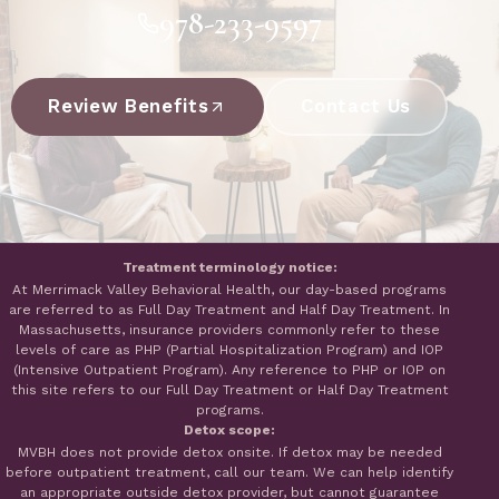
978-233-9597
Review Benefits
Contact Us
Treatment terminology notice:
At Merrimack Valley Behavioral Health, our day-based programs
are referred to as Full Day Treatment and Half Day Treatment. In
Massachusetts, insurance providers commonly refer to these
levels of care as PHP (Partial Hospitalization Program) and IOP
(Intensive Outpatient Program). Any reference to PHP or IOP on
this site refers to our Full Day Treatment or Half Day Treatment
programs.
Detox scope:
MVBH does not provide detox onsite. If detox may be needed
before outpatient treatment, call our team. We can help identify
an appropriate outside detox provider, but cannot guarantee