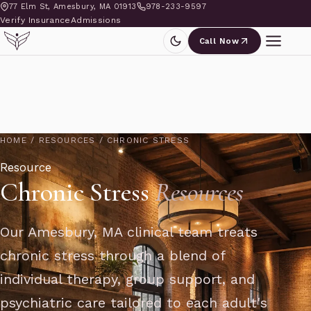
77 Elm St, Amesbury, MA 01913
978-233-9597
Verify Insurance
Admissions
Call Now
HOME
/
RESOURCES
/
CHRONIC STRESS
Resource
Chronic Stress
Resources
Our Amesbury, MA clinical team treats
chronic stress through a blend of
individual therapy, group support, and
psychiatric care tailored to each adult's