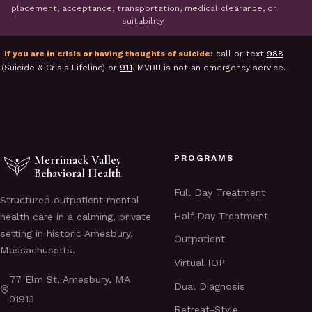
placement, acceptance, transportation, medical clearance, or
suitability.
If you are in crisis or having thoughts of suicide:
call or text
988
(Suicide & Crisis Lifeline) or
911
. MVBH is not an emergency service.
Merrimack Valley
PROGRAMS
Behavioral Health
Full Day Treatment
Structured outpatient mental
Half Day Treatment
health care in a calming, private
setting in historic Amesbury,
Outpatient
Massachusetts.
Virtual IOP
77 Elm St, Amesbury, MA
Dual Diagnosis
01913
Retreat-Style