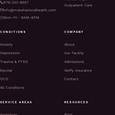
978-233-9597
Outpatient Care
info@mvbehavioralhealth.com
Mon–Fri · 9AM–6PM
CONDITIONS
COMPANY
Anxiety
About
Depression
Our Facility
Trauma & PTSD
Admissions
Bipolar
Verify Insurance
OCD
Contact
All Conditions
SERVICE AREAS
RESOURCES
Amesbury
Blog