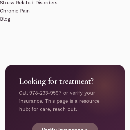
Stress Related Disorders
Chronic Pain
Blog
Looking for treatment?
Call 978-233-9597 or verify your
insurance. This page is a resource
hub; for care, reach out.