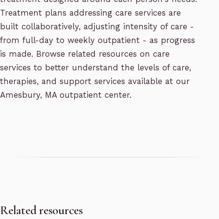
Treatment plans addressing care services are
built collaboratively, adjusting intensity of care -
from full-day to weekly outpatient - as progress
is made. Browse related resources on care
services to better understand the levels of care,
therapies, and support services available at our
Amesbury, MA outpatient center.
Related resources