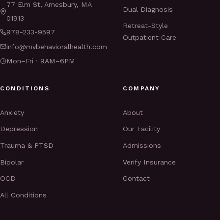
77 Elm St, Amesbury, MA
Dual Diagnosis
01913
Retreat-Style
978-233-9597
Outpatient Care
info@mvbehavioralhealth.com
Mon–Fri · 9AM–6PM
CONDITIONS
COMPANY
Anxiety
About
Depression
Our Facility
Trauma & PTSD
Admissions
Bipolar
Verify Insurance
OCD
Contact
All Conditions