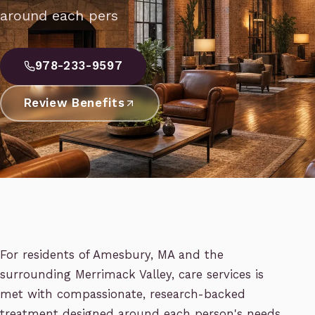
around each pers
978-233-9597
Review Benefits
For residents of Amesbury, MA and the
surrounding Merrimack Valley, care services is
met with compassionate, research-backed
treatment designed around each person's needs.