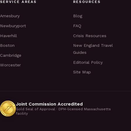
SERVICE AREAS
RESOURCES
Amesbury
Blog
Newburyport
FAQ
Haverhill
Crisis Resources
Boston
New England Travel
Guides
Cambridge
Editorial Policy
Worcester
Site Map
Joint Commission Accredited
Gold Seal of Approval · DPH-licensed Massachusetts
facility