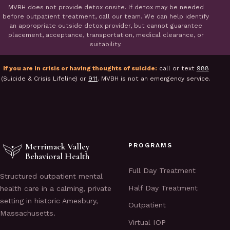
MVBH does not provide detox onsite. If detox may be needed
before outpatient treatment, call our team. We can help identify
an appropriate outside detox provider, but cannot guarantee
placement, acceptance, transportation, medical clearance, or
suitability.
If you are in crisis or having thoughts of suicide:
call or text
988
(Suicide & Crisis Lifeline) or
911
. MVBH is not an emergency service.
Merrimack Valley
PROGRAMS
Behavioral Health
Full Day Treatment
Structured outpatient mental
Half Day Treatment
health care in a calming, private
setting in historic Amesbury,
Outpatient
Massachusetts.
Virtual IOP