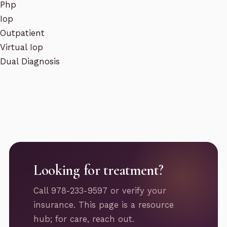
Php
Iop
Outpatient
Virtual Iop
Dual Diagnosis
Looking for treatment?
Call 978-233-9597 or verify your
insurance. This page is a resource
hub; for care, reach out.