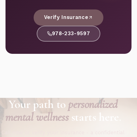
Verify Insurance
978-233-9597
Your path to
personalized
mental wellness
starts here.
Call now or verify your insurance - a confidential