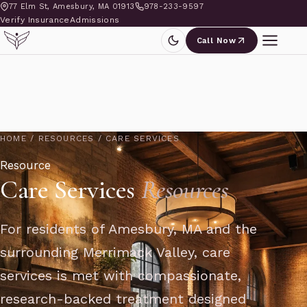
77 Elm St, Amesbury, MA 01913
978-233-9597
Verify Insurance
Admissions
Call Now
HOME
/
RESOURCES
/
CARE SERVICES
Resource
Care Services
Resources
For residents of Amesbury, MA and the
surrounding Merrimack Valley, care
services is met with compassionate,
research-backed treatment designed