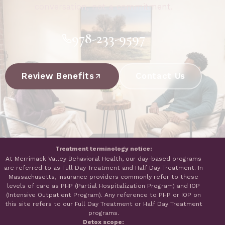
conversation, not a commitment.
978-233-9597
Review Benefits
Contact Us
Treatment terminology notice:
At Merrimack Valley Behavioral Health, our day-based programs
are referred to as Full Day Treatment and Half Day Treatment. In
Massachusetts, insurance providers commonly refer to these
levels of care as PHP (Partial Hospitalization Program) and IOP
(Intensive Outpatient Program). Any reference to PHP or IOP on
this site refers to our Full Day Treatment or Half Day Treatment
programs.
Detox scope: