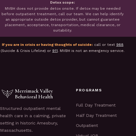
Detox scope:
MVBH does not provide detox onsite. If detox may be needed
before outpatient treatment, call our team. We can help identify
an appropriate outside detox provider, but cannot guarantee
placement, acceptance, transportation, medical clearance, or
suitability.
If you are in crisis or having thoughts of suicide:
call or text
988
(Suicide & Crisis Lifeline) or
911
. MVBH is not an emergency service.
Merrimack Valley
PROGRAMS
Behavioral Health
Full Day Treatment
Structured outpatient mental
Half Day Treatment
health care in a calming, private
setting in historic Amesbury,
Outpatient
Massachusetts.
Virtual IOP