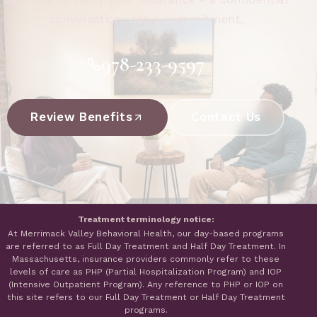
conversation, not a commitment.
978-233-9597
Review Benefits
Contact Us
Treatment terminology notice:
At Merrimack Valley Behavioral Health, our day-based programs
are referred to as Full Day Treatment and Half Day Treatment. In
Massachusetts, insurance providers commonly refer to these
levels of care as PHP (Partial Hospitalization Program) and IOP
(Intensive Outpatient Program). Any reference to PHP or IOP on
this site refers to our Full Day Treatment or Half Day Treatment
programs.