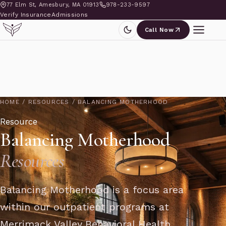
77 Elm St, Amesbury, MA 01913
978-233-9597
Verify Insurance
Admissions
Call Now
HOME
/
RESOURCES
/
BALANCING MOTHERHOOD
Resource
Balancing Motherhood
Resources
Balancing Motherhood is a focus area
within our outpatient programs at
Merrimack Valley Behavioral Health,