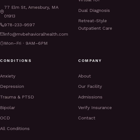
77 Elm St, Amesbury, MA
Dual Diagnosis
01913
Retreat-Style
978-233-9597
Outpatient Care
info@mvbehavioralhealth.com
Mon–Fri · 9AM–6PM
CONDITIONS
COMPANY
Anxiety
About
Depression
Our Facility
Trauma & PTSD
Admissions
Bipolar
Verify Insurance
OCD
Contact
All Conditions