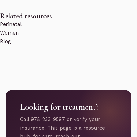
Related resources
Perinatal
Women
Blog
Looking for treatment?
Call 978-233-9597 or verify your
insurance. This page is a resource
hub; for care, reach out.