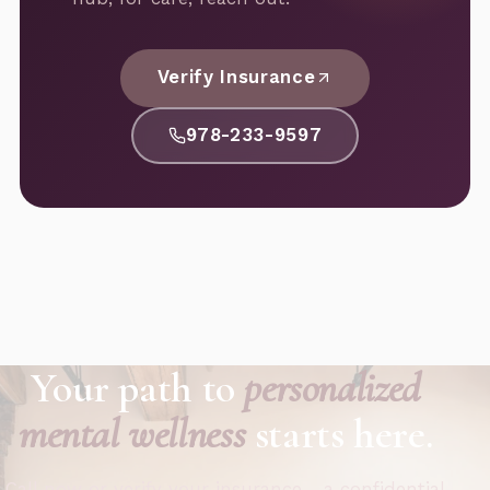
Verify Insurance
978-233-9597
Your path to
personalized
mental wellness
starts here.
Call now or verify your insurance - a confidential