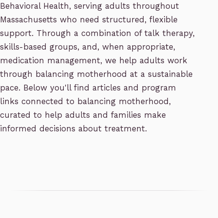
Behavioral Health, serving adults throughout
Massachusetts who need structured, flexible
support. Through a combination of talk therapy,
skills-based groups, and, when appropriate,
medication management, we help adults work
through balancing motherhood at a sustainable
pace. Below you'll find articles and program
links connected to balancing motherhood,
curated to help adults and families make
informed decisions about treatment.