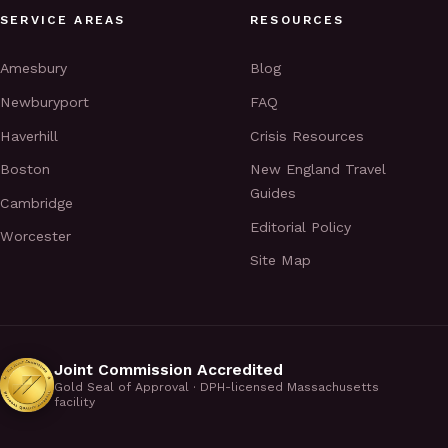
SERVICE AREAS
RESOURCES
Amesbury
Blog
Newburyport
FAQ
Haverhill
Crisis Resources
Boston
New England Travel
Guides
Cambridge
Editorial Policy
Worcester
Site Map
Joint Commission Accredited
Gold Seal of Approval · DPH-licensed Massachusetts
facility