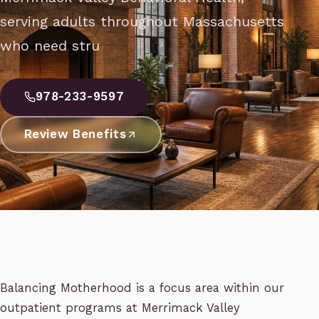
serving adults throughout Massachusetts
who need stru
978-233-9597
Review Benefits
Balancing Motherhood is a focus area within our
outpatient programs at Merrimack Valley