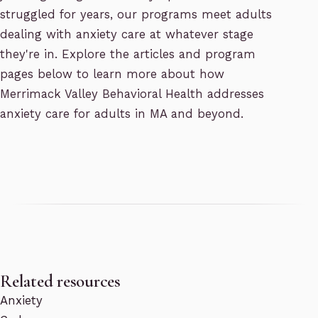
struggled for years, our programs meet adults
dealing with anxiety care at whatever stage
they're in. Explore the articles and program
pages below to learn more about how
Merrimack Valley Behavioral Health addresses
anxiety care for adults in MA and beyond.
Related resources
Anxiety