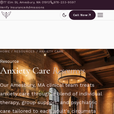
77 Elm St, Amesbury, MA 01913
978-233-9597
Verify Insurance
Admissions
Call Now
HOME
/
RESOURCES
/
ANXIETY CARE
Resource
Anxiety Care
Resources
Our Amesbury, MA clinical team treats
anxiety care through a blend of individual
therapy, group support, and psychiatric
care tailored to each adult's circumsta