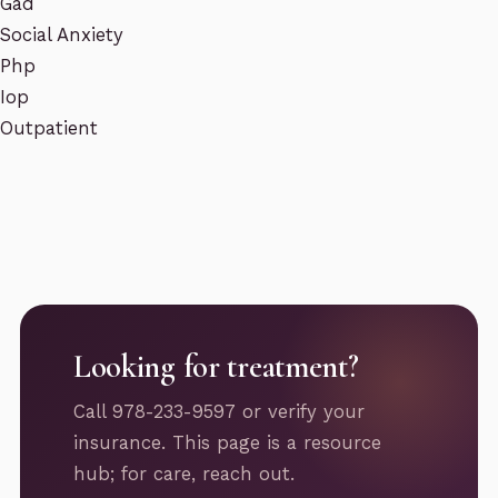
Gad
Social Anxiety
Php
Iop
Outpatient
Looking for treatment?
Call 978-233-9597 or verify your
insurance. This page is a resource
hub; for care, reach out.