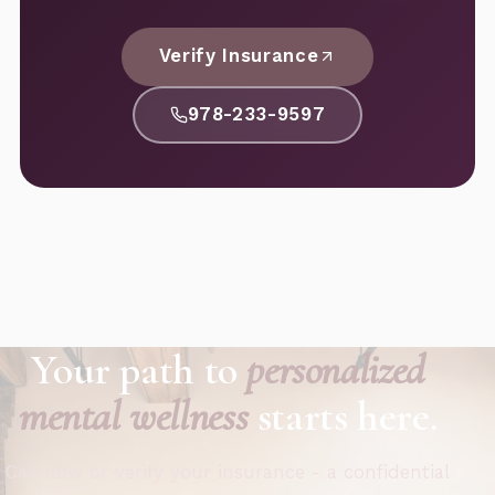
Verify Insurance
978-233-9597
Your path to
personalized
mental wellness
starts here.
Call now or verify your insurance - a confidential