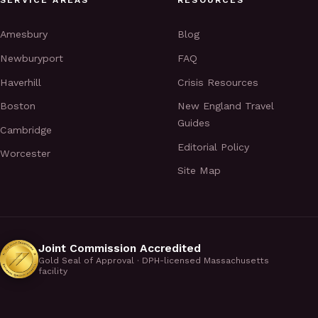
Amesbury
Blog
Newburyport
FAQ
Haverhill
Crisis Resources
Boston
New England Travel
Guides
Cambridge
Editorial Policy
Worcester
Site Map
Joint Commission Accredited
Gold Seal of Approval · DPH-licensed Massachusetts
facility