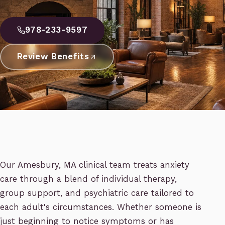
978-233-9597
Review Benefits
Our Amesbury, MA clinical team treats anxiety
care through a blend of individual therapy,
group support, and psychiatric care tailored to
each adult's circumstances. Whether someone is
just beginning to notice symptoms or has