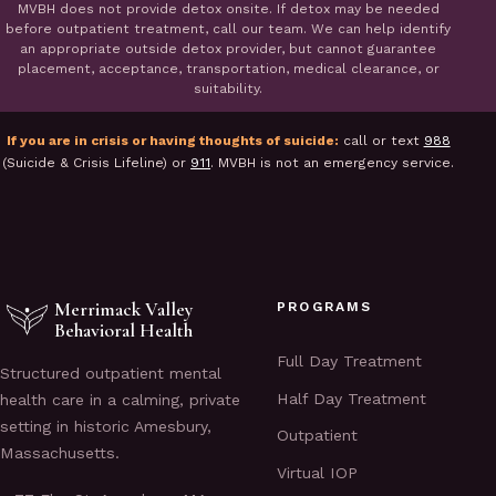
MVBH does not provide detox onsite. If detox may be needed
before outpatient treatment, call our team. We can help identify
an appropriate outside detox provider, but cannot guarantee
placement, acceptance, transportation, medical clearance, or
suitability.
If you are in crisis or having thoughts of suicide:
call or text
988
(Suicide & Crisis Lifeline) or
911
. MVBH is not an emergency service.
Merrimack Valley
PROGRAMS
Behavioral Health
Full Day Treatment
Structured outpatient mental
Half Day Treatment
health care in a calming, private
setting in historic Amesbury,
Outpatient
Massachusetts.
Virtual IOP