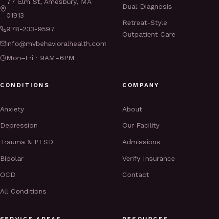
77 Elm St, Amesbury, MA
Dual Diagnosis
01913
Retreat-Style
978-233-9597
Outpatient Care
info@mvbehavioralhealth.com
Mon–Fri · 9AM–6PM
CONDITIONS
COMPANY
Anxiety
About
Depression
Our Facility
Trauma & PTSD
Admissions
Bipolar
Verify Insurance
OCD
Contact
All Conditions
SERVICE AREAS
RESOURCES