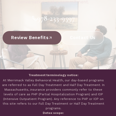
conversation, not a commitment.
978-233-9597
Review Benefits
Contact Us
Treatment terminology notice:
At Merrimack Valley Behavioral Health, our day-based programs
are referred to as Full Day Treatment and Half Day Treatment. In
Massachusetts, insurance providers commonly refer to these
levels of care as PHP (Partial Hospitalization Program) and IOP
(Intensive Outpatient Program). Any reference to PHP or IOP on
this site refers to our Full Day Treatment or Half Day Treatment
programs.
Detox scope: