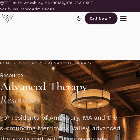
77 Elm St, Amesbury, MA 01913
978-233-9597
Verify Insurance
Admissions
Call Now
HOME
/
RESOURCES
/
ADVANCED THERAPY
Resource
Advanced Therapy
Resources
For residents of Amesbury, MA and the
surrounding Merrimack Valley, advanced
therapy is met with compassionate,