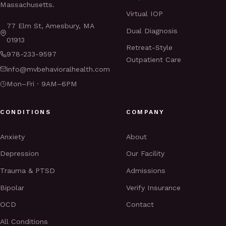
Massachusetts.
Virtual IOP
77 Elm St, Amesbury, MA
Dual Diagnosis
01913
Retreat-Style
978-233-9597
Outpatient Care
info@mvbehavioralhealth.com
Mon–Fri · 9AM–6PM
CONDITIONS
COMPANY
Anxiety
About
Depression
Our Facility
Trauma & PTSD
Admissions
Bipolar
Verify Insurance
OCD
Contact
All Conditions