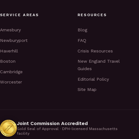
SERVICE AREAS
RESOURCES
Amesbury
Blog
Newburyport
FAQ
Haverhill
Crisis Resources
Boston
New England Travel
Guides
Cambridge
Editorial Policy
Worcester
Site Map
Joint Commission Accredited
Gold Seal of Approval · DPH-licensed Massachusetts
facility