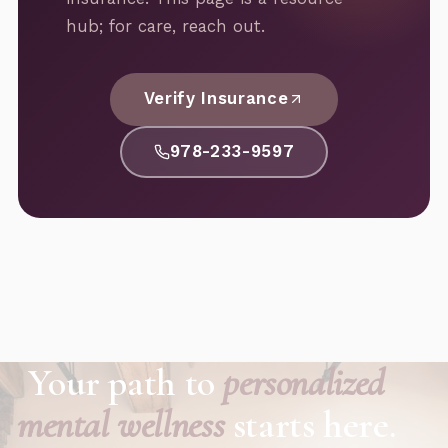
hub; for care, reach out.
Verify Insurance
978-233-9597
Your path to
personalized
mental wellness
starts here.