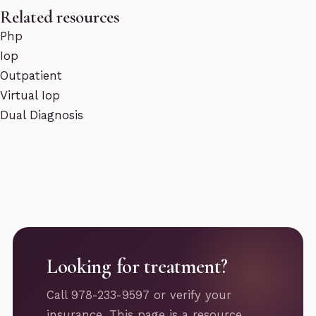
Related resources
Php
Iop
Outpatient
Virtual Iop
Dual Diagnosis
Looking for treatment?
Call 978-233-9597 or verify your
insurance. This page is a resource