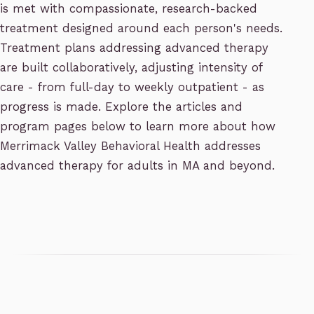
is met with compassionate, research-backed
treatment designed around each person's needs.
Treatment plans addressing advanced therapy
are built collaboratively, adjusting intensity of
care - from full-day to weekly outpatient - as
progress is made. Explore the articles and
program pages below to learn more about how
Merrimack Valley Behavioral Health addresses
advanced therapy for adults in MA and beyond.