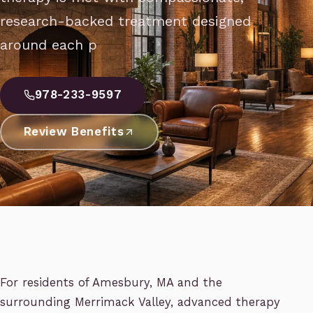
research-backed treatment designed
around each p
978-233-9597
Review Benefits
For residents of Amesbury, MA and the
surrounding Merrimack Valley, advanced therapy