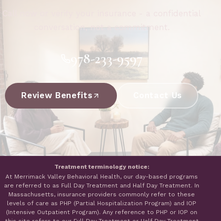
Call now or verify your insurance - a confidential
conversation, not a commitment.
978-233-9597
Review Benefits
Contact Us
Treatment terminology notice:
At Merrimack Valley Behavioral Health, our day-based programs
are referred to as Full Day Treatment and Half Day Treatment. In
Massachusetts, insurance providers commonly refer to these
levels of care as PHP (Partial Hospitalization Program) and IOP
(Intensive Outpatient Program). Any reference to PHP or IOP on