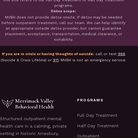
this site refers to our Full Day Treatment or Half Day Treatment
programs.
Detox scope:
MVBH does not provide detox onsite. If detox may be needed
before outpatient treatment, call our team. We can help identify
an appropriate outside detox provider, but cannot guarantee
placement, acceptance, transportation, medical clearance, or
suitability.
If you are in crisis or having thoughts of suicide:
call or text
988
(Suicide & Crisis Lifeline) or
911
. MVBH is not an emergency service.
Merrimack Valley
PROGRAMS
Behavioral Health
Full Day Treatment
Structured outpatient mental
Half Day Treatment
health care in a calming, private
setting in historic Amesbury,
Outpatient