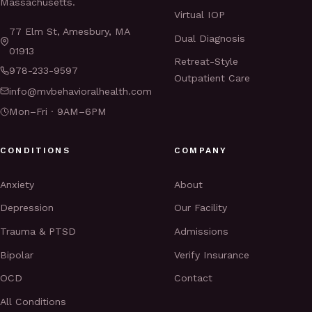
Massachusetts.
Virtual IOP
77 Elm St, Amesbury, MA
Dual Diagnosis
01913
Retreat-Style
978-233-9597
Outpatient Care
info@mvbehavioralhealth.com
Mon–Fri · 9AM–6PM
CONDITIONS
COMPANY
Anxiety
About
Depression
Our Facility
Trauma & PTSD
Admissions
Bipolar
Verify Insurance
OCD
Contact
All Conditions