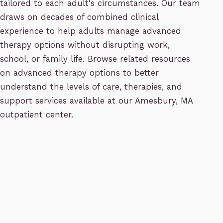
tailored to each adult's circumstances. Our team
draws on decades of combined clinical
experience to help adults manage advanced
therapy options without disrupting work,
school, or family life. Browse related resources
on advanced therapy options to better
understand the levels of care, therapies, and
support services available at our Amesbury, MA
outpatient center.