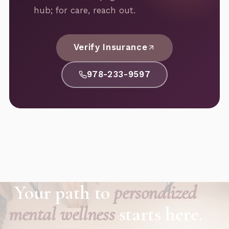
hub; for care, reach out.
Verify Insurance
978-233-9597
Your path to
personalized
mental wellness
starts here.