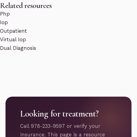
Related resources
Php
Iop
Outpatient
Virtual Iop
Dual Diagnosis
Looking for treatment?
Call 978-233-9597 or verify your
insurance. This page is a resource