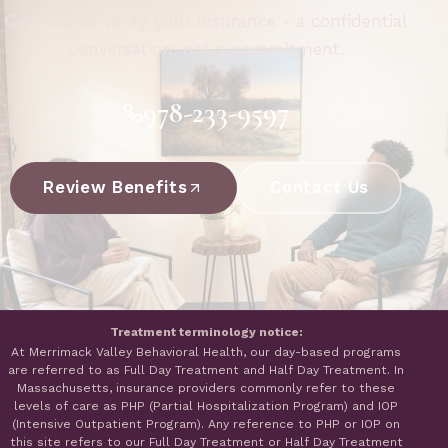
Call now or verify your insurance - a confidential
conversation, not a commitment.
978-233-9597
Review Benefits
Contact Us
Treatment terminology notice:
At Merrimack Valley Behavioral Health, our day-based programs
are referred to as Full Day Treatment and Half Day Treatment. In
Massachusetts, insurance providers commonly refer to these
levels of care as PHP (Partial Hospitalization Program) and IOP
(Intensive Outpatient Program). Any reference to PHP or IOP on
this site refers to our Full Day Treatment or Half Day Treatment