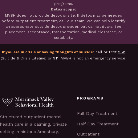
programs.
Detox scope:
MVBH does not provide detox onsite. If detox may be needed
before outpatient treatment, call our team. We can help identify
an appropriate outside detox provider, but cannot guarantee
placement, acceptance, transportation, medical clearance, or
suitability.
If you are in crisis or having thoughts of suicide:
call or text
988
(Suicide & Crisis Lifeline) or
911
. MVBH is not an emergency service.
Merrimack Valley
PROGRAMS
Behavioral Health
Full Day Treatment
Structured outpatient mental
Half Day Treatment
health care in a calming, private
setting in historic Amesbury,
Outpatient