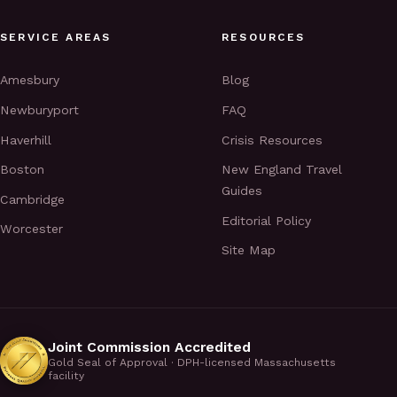
SERVICE AREAS
RESOURCES
Amesbury
Blog
Newburyport
FAQ
Haverhill
Crisis Resources
Boston
New England Travel
Guides
Cambridge
Editorial Policy
Worcester
Site Map
Joint Commission Accredited
Gold Seal of Approval · DPH-licensed Massachusetts
facility