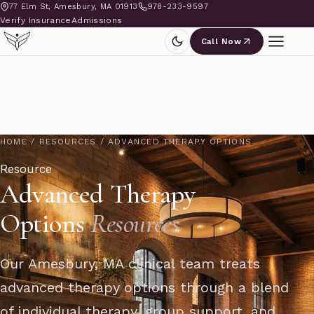
77 Elm St, Amesbury, MA 01913
978-233-9597
Verify Insurance
Admissions
Call Now
HOME
/
RESOURCES
/
ADVANCED THERAPY OPTIONS
Resource
Advanced Therapy
Options
Resources
Our Amesbury, MA clinical team treats
advanced therapy options through a blend
of individual therapy, group support, and