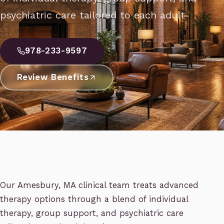
psychiatric care tailored to each adult
978-233-9597
Review Benefits
Our Amesbury, MA clinical team treats advanced
therapy options through a blend of individual
therapy, group support, and psychiatric care