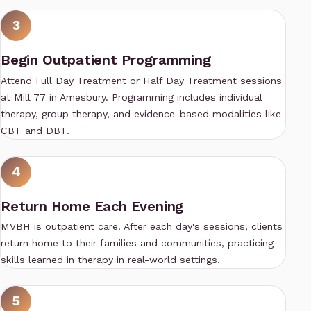
3
Begin Outpatient Programming
Attend
Full Day Treatment
or
Half Day Treatment
sessions
at Mill 77 in Amesbury. Programming includes individual
therapy, group therapy, and evidence-based modalities like
CBT and DBT.
4
Return Home Each Evening
MVBH is outpatient care. After each day's sessions, clients
return home to their families and communities, practicing
skills learned in therapy in real-world settings.
5