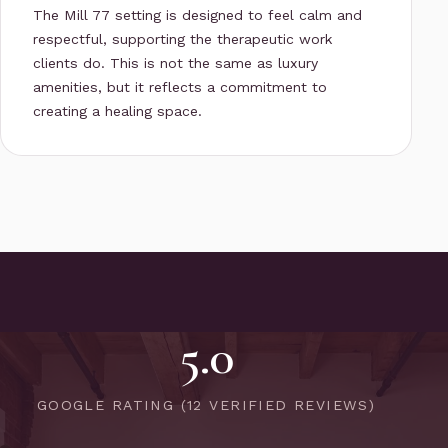
The Mill 77 setting is designed to feel calm and
respectful, supporting the therapeutic work
clients do. This is not the same as luxury
amenities, but it reflects a commitment to
creating a healing space.
5.0
GOOGLE RATING (12 VERIFIED REVIEWS)