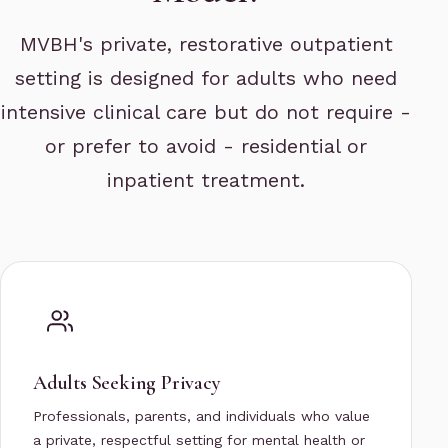
MVBH's private, restorative outpatient
setting is designed for adults who need
intensive clinical care but do not require -
or prefer to avoid - residential or
inpatient treatment.
Adults Seeking Privacy
Professionals, parents, and individuals who value
a private, respectful setting for mental health or