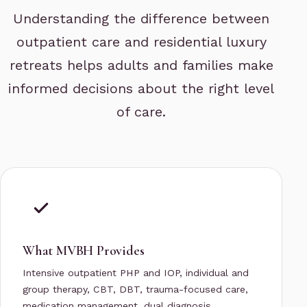
Understanding the difference between
outpatient care and residential luxury
retreats helps adults and families make
informed decisions about the right level
of care.
What MVBH Provides
Intensive outpatient PHP and IOP, individual and
group therapy, CBT, DBT, trauma-focused care,
medication management, dual diagnosis