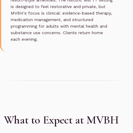
resort-style amenities. The historic Mill 77 setting
is designed to feel restorative and private, but
MVBH's focus is clinical: evidence-based therapy,
medication management, and structured
programming for adults with mental health and
substance use concerns. Clients return home
each evening.
What to Expect at MVBH