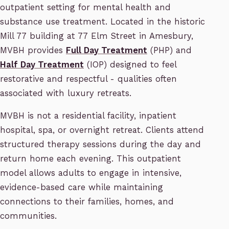
outpatient setting for mental health and
substance use treatment. Located in the historic
Mill 77 building at 77 Elm Street in Amesbury,
MVBH provides
Full Day Treatment
(PHP) and
Half Day Treatment
(IOP) designed to feel
restorative and respectful - qualities often
associated with luxury retreats.
MVBH is not a residential facility, inpatient
hospital, spa, or overnight retreat. Clients attend
structured therapy sessions during the day and
return home each evening. This outpatient
model allows adults to engage in intensive,
evidence-based care while maintaining
connections to their families, homes, and
communities.