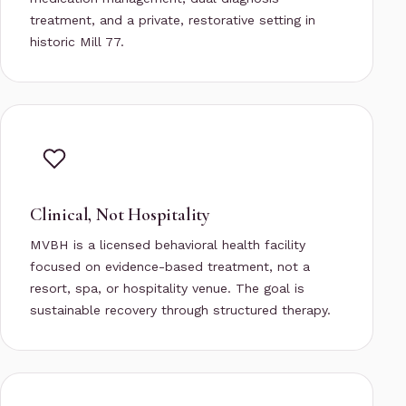
treatment, and a private, restorative setting in
historic Mill 77.
Clinical, Not Hospitality
MVBH is a licensed behavioral health facility
focused on evidence-based treatment, not a
resort, spa, or hospitality venue. The goal is
sustainable recovery through structured therapy.