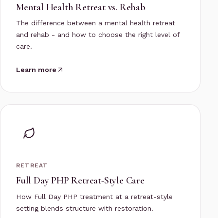
Mental Health Retreat vs. Rehab
The difference between a mental health retreat
and rehab - and how to choose the right level of
care.
Learn more
RETREAT
Full Day PHP Retreat-Style Care
How Full Day PHP treatment at a retreat-style
setting blends structure with restoration.