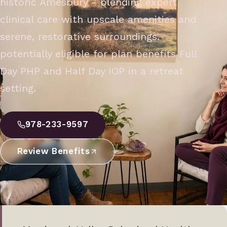
historic Amesbury - blending expert
clinical care with upscale amenities and
serene, restorative surroundings.
potentially eligible for plan benefits Full
Day PHP and Half Day IOP in a retreat
setting.
978-233-9597
Review Benefits