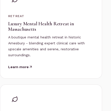
RETREAT
Luxury Mental Health Retreat in
Massachusetts
A boutique mental health retreat in historic
Amesbury - blending expert clinical care with
upscale amenities and serene, restorative
surroundings.
Learn more