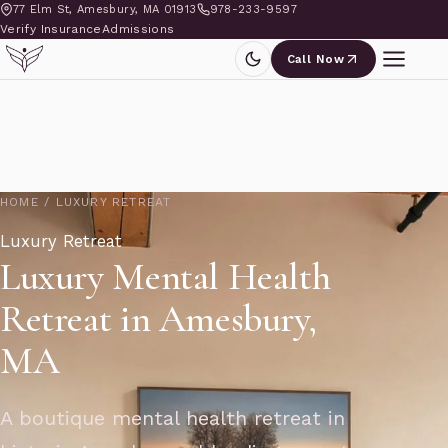
77 Elm St, Amesbury, MA 01913
978-233-9597
Verify Insurance
Admissions
Call Now
HOME
/
LUXURY RETREAT
Luxury Retreat
Luxury Mental Health
Retreat in Amesbury,
MA
A boutique mental health retreat in