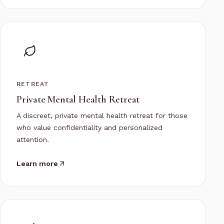
RETREAT
Private Mental Health Retreat
A discreet, private mental health retreat for those
who value confidentiality and personalized
attention.
Learn more