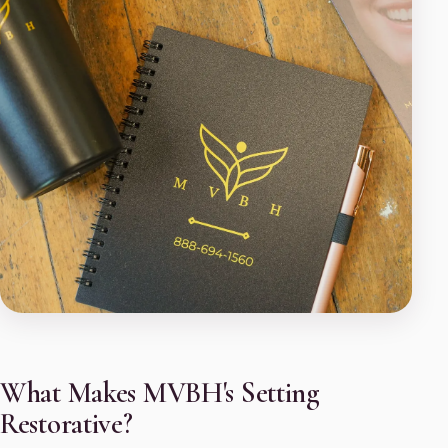
What Makes MVBH's Setting
Restorative?