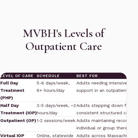
MVBH's Levels of
Outpatient Care
LEVEL OF CARE
SCHEDULE
BEST FOR
Full Day
5-6 days/week,
Adults needing intensive stru
Treatment
6+ hours/day
support in an outpatient sett
(PHP)
Half Day
3-5 days/week, ~3
Adults stepping down from 
Treatment (IOP)
hours/day
consistent structured care
Outpatient (OP)
1-2 sessions/week
Adults maintaining recovery 
individual or group therapy
Virtual IOP
Online, statewide
Adults across Massachusett