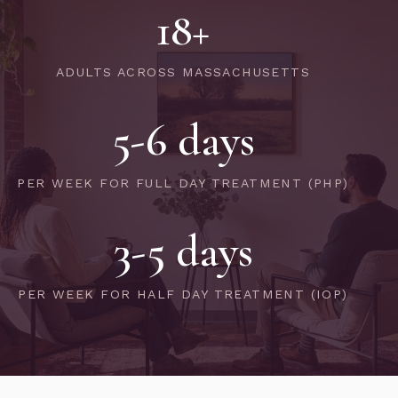
18+
ADULTS ACROSS MASSACHUSETTS
5-6 days
PER WEEK FOR FULL DAY TREATMENT (PHP)
3-5 days
PER WEEK FOR HALF DAY TREATMENT (IOP)