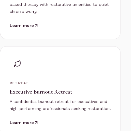
based therapy with restorative amenities to quiet
chronic worry.
Learn more
RETREAT
Executive Burnout Retreat
A confidential burnout retreat for executives and
high-performing professionals seeking restoration.
Learn more