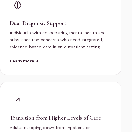
Dual Diagnosis Support
Individuals with co-occurring mental health and
substance use concerns who need integrated,
evidence-based care in an outpatient setting.
Learn more
Transition from Higher Levels of Care
Adults stepping down from inpatient or