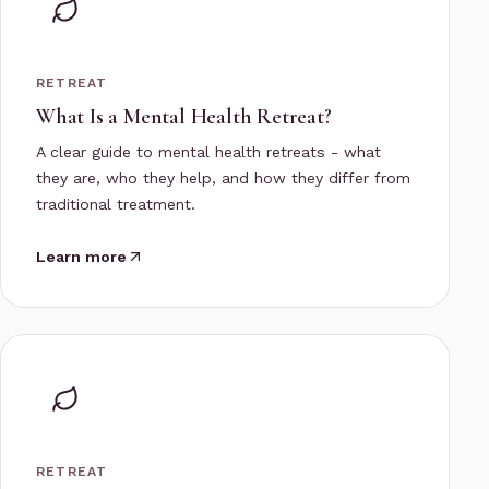
RETREAT
What Is a Mental Health Retreat?
A clear guide to mental health retreats - what
they are, who they help, and how they differ from
traditional treatment.
Learn more
RETREAT