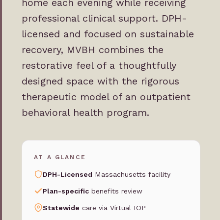
home each evening while receiving
professional clinical support. DPH-
licensed and focused on sustainable
recovery, MVBH combines the
restorative feel of a thoughtfully
designed space with the rigorous
therapeutic model of an outpatient
behavioral health program.
AT A GLANCE
DPH-Licensed
Massachusetts facility
Plan-specific
benefits review
Statewide
care via Virtual IOP