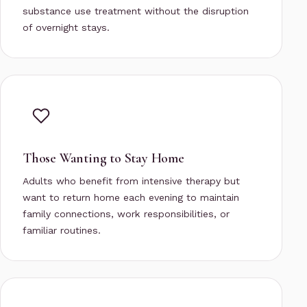
substance use treatment without the disruption
of overnight stays.
Those Wanting to Stay Home
Adults who benefit from intensive therapy but
want to return home each evening to maintain
family connections, work responsibilities, or
familiar routines.