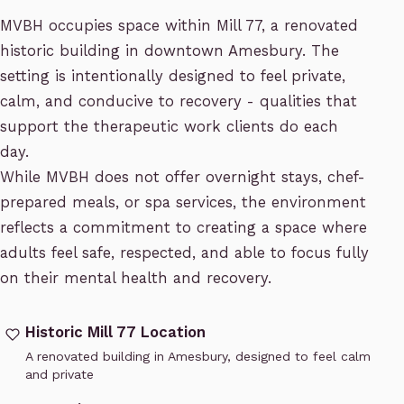
MVBH occupies space within Mill 77, a renovated
historic building in downtown Amesbury. The
setting is intentionally designed to feel private,
calm, and conducive to recovery - qualities that
support the therapeutic work clients do each
day.
While MVBH does not offer overnight stays, chef-
prepared meals, or spa services, the environment
reflects a commitment to creating a space where
adults feel safe, respected, and able to focus fully
on their mental health and recovery.
Historic Mill 77 Location
A renovated building in Amesbury, designed to feel calm
and private