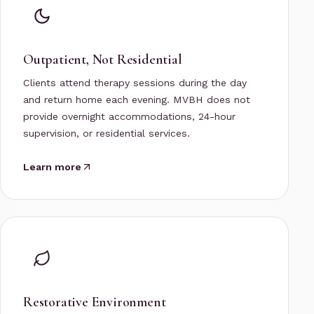
Outpatient, Not Residential
Clients attend therapy sessions during the day
and return home each evening. MVBH does not
provide overnight accommodations, 24-hour
supervision, or residential services.
Learn more
Restorative Environment