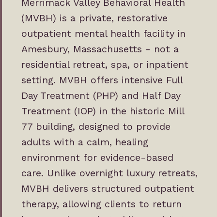
Merrimack Valley Behavioral Health
(MVBH) is a private, restorative
outpatient mental health facility in
Amesbury, Massachusetts - not a
residential retreat, spa, or inpatient
setting. MVBH offers intensive
Full
Day Treatment
(PHP) and
Half Day
Treatment
(IOP) in the historic Mill
77 building, designed to provide
adults with a calm, healing
environment for evidence-based
care. Unlike overnight luxury retreats,
MVBH delivers structured outpatient
therapy, allowing clients to return