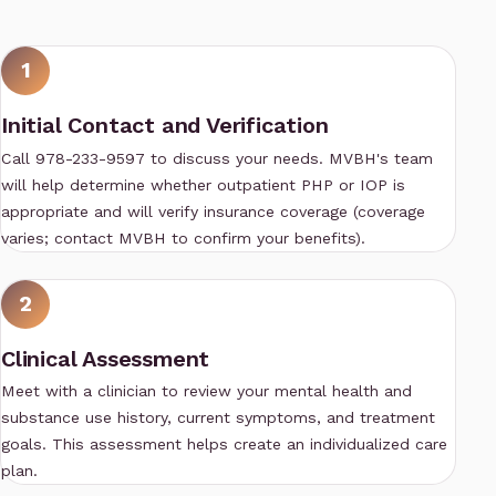
1
Initial Contact and Verification
Call 978-233-9597 to discuss your needs. MVBH's team
will help determine whether outpatient PHP or IOP is
appropriate and will verify insurance coverage (coverage
varies; contact MVBH to confirm your benefits).
2
Clinical Assessment
Meet with a clinician to review your mental health and
substance use history, current symptoms, and treatment
goals. This assessment helps create an individualized care
plan.