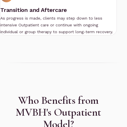
Transition and Aftercare
As progress is made, clients may step down to less
intensive
Outpatient
care or continue with ongoing
individual or group therapy to support long-term recovery.
Who Benefits from
MVBH's Outpatient
Model?