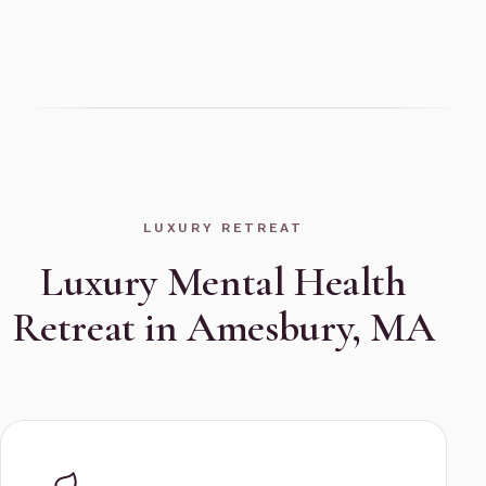
LUXURY RETREAT
Luxury Mental Health
Retreat in Amesbury, MA