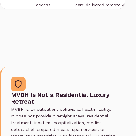
access
care delivered remotely
MVBH Is Not a Residential Luxury
Retreat
MVBH is an outpatient behavioral health facility.
It does not provide overnight stays, residential
treatment, inpatient hospitalization, medical
detox, chef-prepared meals, spa services, or