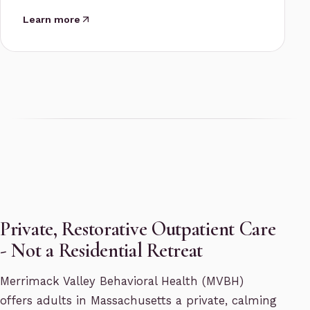
Learn more
Private, Restorative Outpatient Care
- Not a Residential Retreat
Merrimack Valley Behavioral Health (MVBH)
offers adults in Massachusetts a private, calming