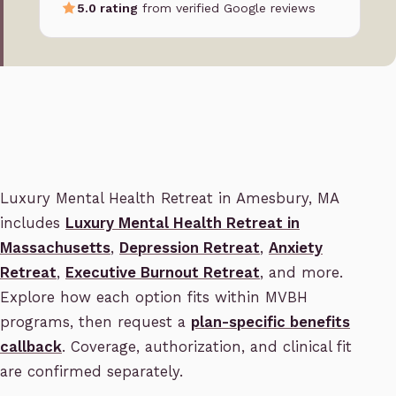
5.0 rating
from verified Google reviews
Luxury Mental Health Retreat in Amesbury, MA
includes
Luxury Mental Health Retreat in
Massachusetts
,
Depression Retreat
,
Anxiety
Retreat
,
Executive Burnout Retreat
, and more.
Explore how each option fits within MVBH
programs, then request a
plan-specific benefits
callback
. Coverage, authorization, and clinical fit
are confirmed separately.