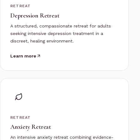
RETREAT
Depression Retreat
A structured, compassionate retreat for adults
seeking intensive depression treatment in a
discreet, healing environment.
Learn more
RETREAT
Anxiety Retreat
An intensive anxiety retreat combining evidence-