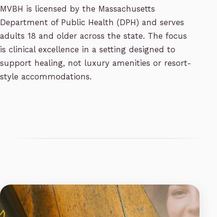
MVBH is licensed by the Massachusetts
Department of Public Health (DPH) and serves
adults 18 and older across the state. The focus
is clinical excellence in a setting designed to
support healing, not luxury amenities or resort-
style accommodations.