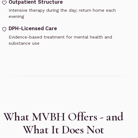
Outpatient Structure
Intensive therapy during the day; return home each
evening
DPH-Licensed Care
Evidence-based treatment for mental health and
substance use
What MVBH Offers - and
What It Does Not