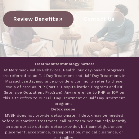
Review Benefits
Contact Us
Treatment terminology notice:
At Merrimack Valley Behavioral Health, our day-based programs
are referred to as Full Day Treatment and Half Day Treatment. In
Massachusetts, insurance providers commonly refer to these
levels of care as PHP (Partial Hospitalization Program) and IOP
(Intensive Outpatient Program). Any reference to PHP or IOP on
this site refers to our Full Day Treatment or Half Day Treatment
programs.
Detox scope:
MVBH does not provide detox onsite. If detox may be needed
before outpatient treatment, call our team. We can help identify
an appropriate outside detox provider, but cannot guarantee
placement, acceptance, transportation, medical clearance, or
suitability.