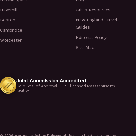
Haverhill
Crisis Resources
Boston
New England Travel
Guides
Cambridge
Editorial Policy
Worcester
Site Map
Joint Commission Accredited
Gold Seal of Approval · DPH-licensed Massachusetts
facility
©
2026
Merrimack Valley Behavioral Health. All rights reserved.