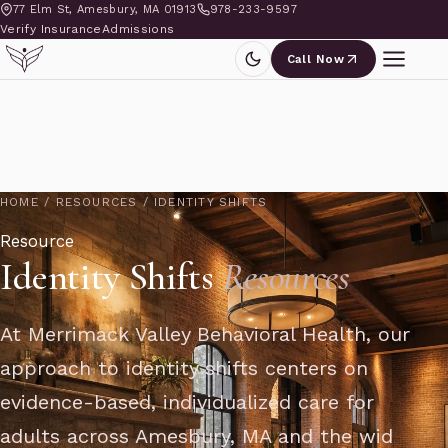
77 Elm St, Amesbury, MA 01913
978-233-9597
Verify Insurance
Admissions
Call Now
HOME
/
RESOURCES
/
IDENTITY SHIFTS
Resource
Identity Shifts
Resources
At Merrimack Valley Behavioral Health, our
approach to identity shifts centers on
evidence-based, individualized care for
adults across Amesbury, MA and the wid