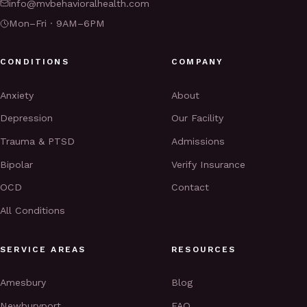
info@mvbehavioralhealth.com
Mon–Fri · 9AM–6PM
CONDITIONS
COMPANY
Anxiety
About
Depression
Our Facility
Trauma & PTSD
Admissions
Bipolar
Verify Insurance
OCD
Contact
All Conditions
SERVICE AREAS
RESOURCES
Amesbury
Blog
Newburyport
FAQ