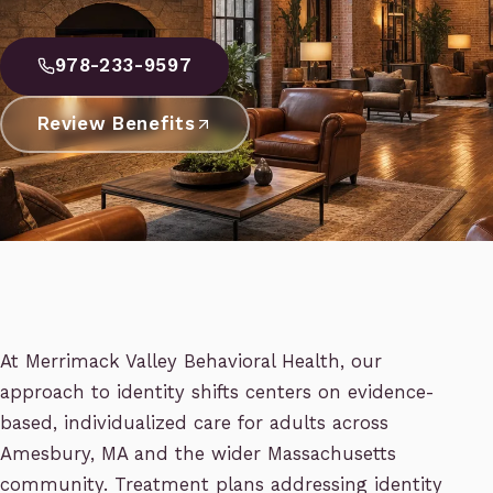
978-233-9597
Review Benefits
At Merrimack Valley Behavioral Health, our
approach to identity shifts centers on evidence-
based, individualized care for adults across
Amesbury, MA and the wider Massachusetts
community. Treatment plans addressing identity