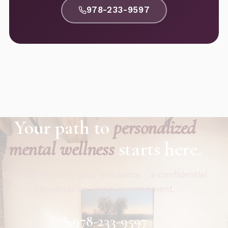
978-233-9597
Your path to
personalized
mental wellness
starts here.
Call now or verify your insurance - a confidential
conversation, not a commitment.
978-233-9597