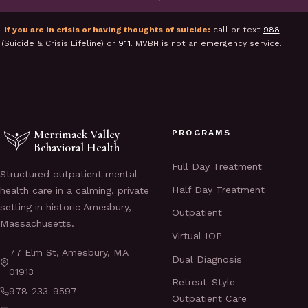
If you are in crisis or having thoughts of suicide:
call or text
988
(Suicide & Crisis Lifeline) or
911
. MVBH is not an emergency service.
Merrimack Valley
PROGRAMS
Behavioral Health
Full Day Treatment
Structured outpatient mental
Half Day Treatment
health care in a calming, private
setting in historic Amesbury,
Outpatient
Massachusetts.
Virtual IOP
77 Elm St, Amesbury, MA
Dual Diagnosis
01913
Retreat-Style
978-233-9597
Outpatient Care