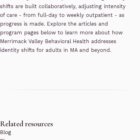
shifts are built collaboratively, adjusting intensity
of care - from full-day to weekly outpatient - as
progress is made. Explore the articles and
program pages below to learn more about how
Merrimack Valley Behavioral Health addresses
identity shifts for adults in MA and beyond.
Related resources
Blog