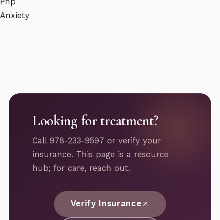
Php
Anxiety
Looking for treatment?
Call 978-233-9597 or verify your
insurance. This page is a resource
hub; for care, reach out.
Verify Insurance