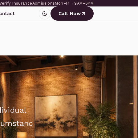
Verify Insurance
Admissions
Mon–Fri · 9AM–6PM
ontact
Call Now
ividual
rcumstanc