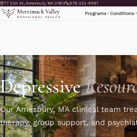
77 Elm St, Amesbury, MA 01913
978-233-9597
Merrimack Valley
Programs
Conditions
BEHAVIORAL HEALTH
HOME
/
RESOURCES
/
DEPRESSIVE
Resource
Depressive
Resourc
Our Amesbury, MA clinical team trea
therapy, group support, and psychiat