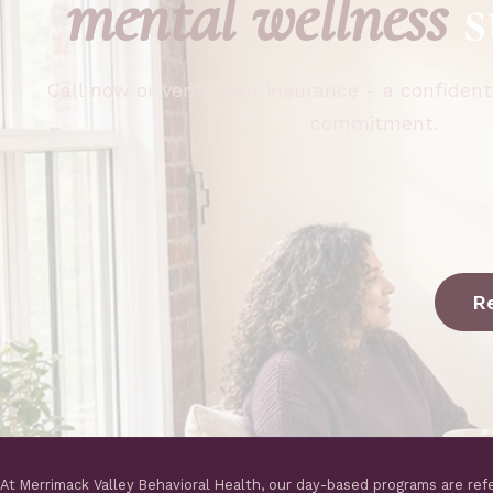
mental wellness
s
Call now or verify your insurance - a confident
commitment.
R
At Merrimack Valley Behavioral Health, our day-based programs are ref