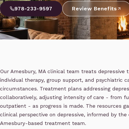
978-233-9597
Review Benefits
Our Amesbury, MA clinical team treats depressive t
individual therapy, group support, and psychiatric c
circumstances. Treatment plans addressing depress
collaboratively, adjusting intensity of care - from f
outpatient - as progress is made. The resources ga
clinical perspective on depressive, informed by the
Amesbury-based treatment team.