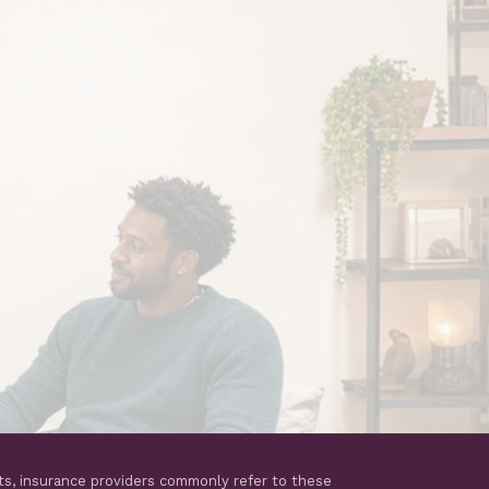
ts, insurance providers commonly refer to these