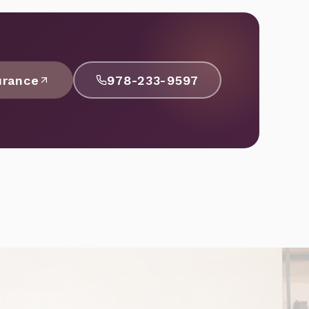
urance
978-233-9597