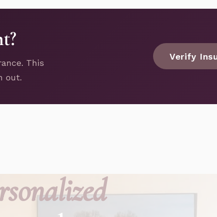
nt?
Verify Ins
rance. This
h out.
rsonalized