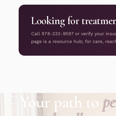
Looking for treatme
Call 978-233-9597 or verify your insu
page is a resource hub; for care, reac
Your path to
pe