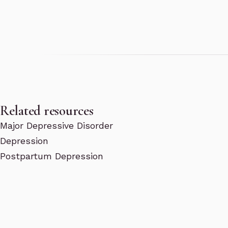
Related resources
Major Depressive Disorder
Depression
Postpartum Depression