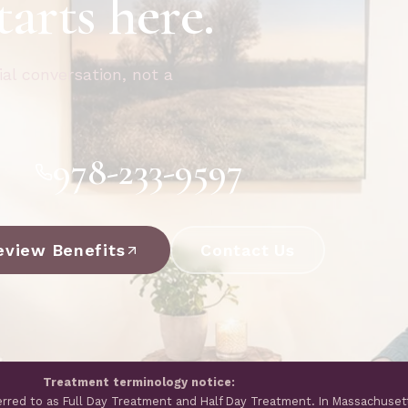
tarts here.
ial conversation, not a
978-233-9597
eview Benefits
Contact Us
Treatment terminology notice:
erred to as Full Day Treatment and Half Day Treatment. In Massachuset