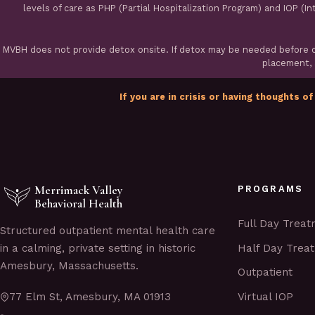
levels of care as PHP (Partial Hospitalization Program) and IOP (I
MVBH does not provide detox onsite. If detox may be needed before ou
placement, a
If you are in crisis or having thoughts of
Merrimack Valley
PROGRAMS
Behavioral Health
Full Day Trea
Structured outpatient mental health care
Half Day Trea
in a calming, private setting in historic
Amesbury, Massachusetts.
Outpatient
Virtual IOP
77 Elm St, Amesbury, MA 01913