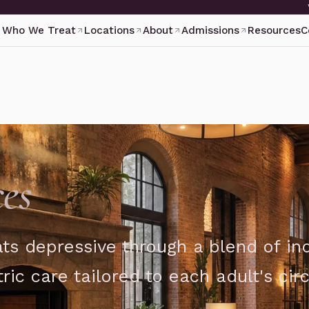
Who We Treat
Locations
About
Admissions
Resources
C
es
ts depressive through a blend of ind
ric care tailored to each adult's ci