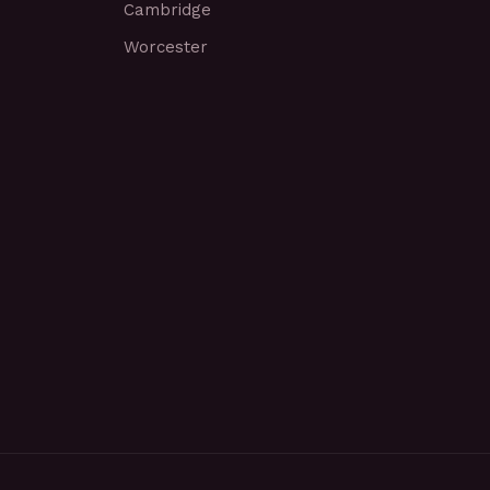
Cambridge
Worcester