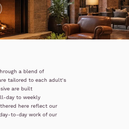
hrough a blend of
are tailored to each adult's
ive are built
ull-day to weekly
thered here reflect our
 day-to-day work of our