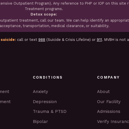
ntensive Outpatient Program). Any reference to PHP or IOP on this site 
Treatment programs.
Detox scope:
tpatient treatment, call our team. We can help identify an appropria
cceptance, transportation, medical clearance, or suitability.
 suicide:
call or text
988
(Suicide & Crisis Lifeline) or
911
. MVBH is not 
CONDITIONS
COMPANY
tment
Anxiety
About
tment
Depression
Our Facility
Trauma & PTSD
Admissions
Bipolar
Verify Insuran