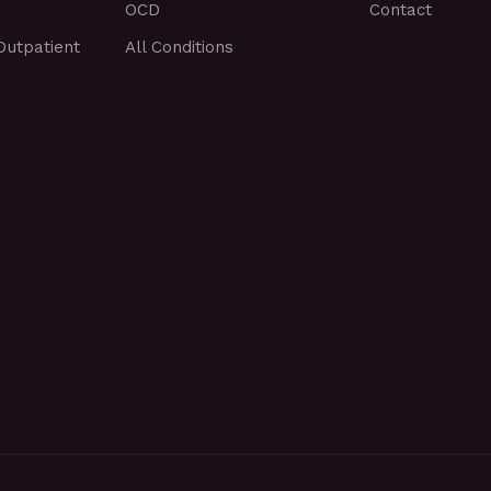
OCD
Contact
Outpatient
All Conditions