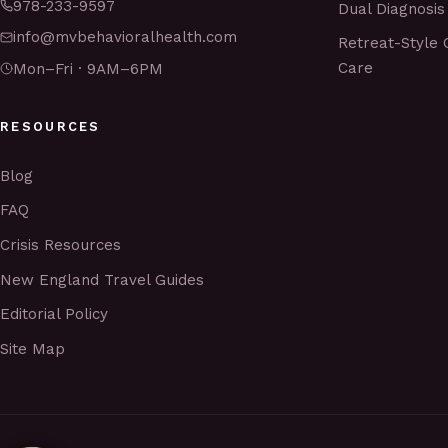
978-233-9597
Dual Diagnosis
info@mvbehavioralhealth.com
Retreat-Style 
Care
Mon–Fri · 9AM–6PM
RESOURCES
Blog
FAQ
Crisis Resources
New England Travel Guides
Editorial Policy
Site Map