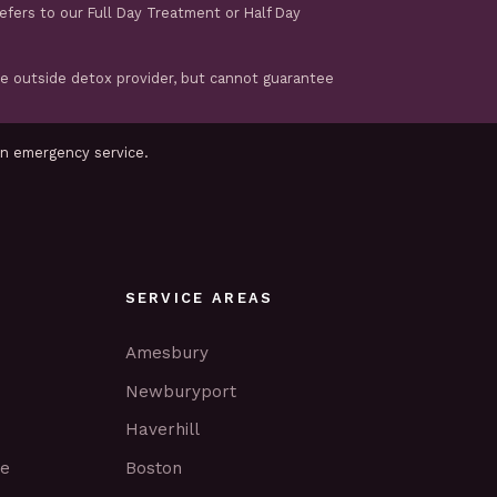
refers to our Full Day Treatment or Half Day
te outside detox provider, but cannot guarantee
an emergency service.
SERVICE AREAS
Amesbury
Newburyport
Haverhill
ce
Boston